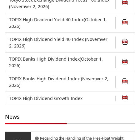
(Novemver 2, 2026)
TOPIX High Dividend Yield 40 Index(October 1,
2026)
TOPIX High Dividend Yield 40 Index (Novemver
2, 2026)
TOPIX Banks High Dividend Index(October 1,
2026)
TOPIX Banks High Dividend Index (Novemver 2,
2026)
TOPIX High Dividend Growth Index
News
Regarding the Handling of the Free-Float Weight