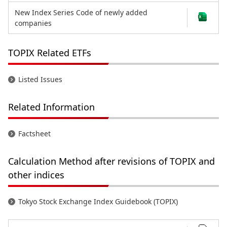
New Index Series Code of newly added
companies
TOPIX Related ETFs
Listed Issues
Related Information
Factsheet
Calculation Method after revisions of TOPIX and
other indices
Tokyo Stock Exchange Index Guidebook (TOPIX)