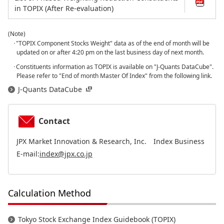
in TOPIX (After Re-evaluation)
(Note)
･"TOPIX Component Stocks Weight" data as of the end of month will be
updated on or after 4:20 pm on the last business day of next month.
･Constituents information as TOPIX is available on "J-Quants DataCube".
Please refer to "End of month Master Of Index" from the following link.
J-Quants DataCube
Contact
JPX Market Innovation & Research, Inc. Index Business
E-mail:
index@jpx.co.jp
Calculation Method
Tokyo Stock Exchange Index Guidebook (TOPIX)