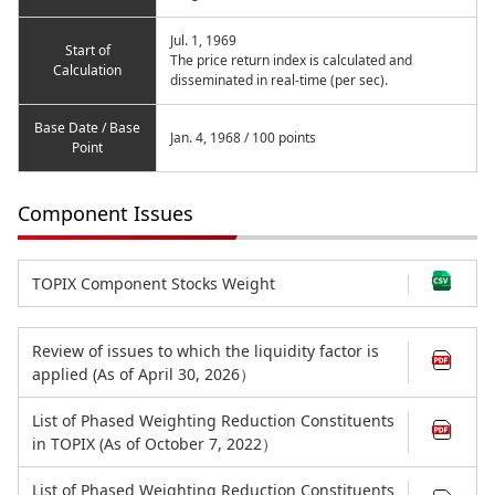
Jul. 1, 1969
Start of
The price return index is calculated and
Calculation
disseminated in real-time (per sec).
Base Date / Base
Jan. 4, 1968 / 100 points
Point
Component Issues
TOPIX Component Stocks Weight
Review of issues to which the liquidity factor is
applied (As of April 30, 2026）
List of Phased Weighting Reduction Constituents
in TOPIX (As of October 7, 2022）
List of Phased Weighting Reduction Constituents