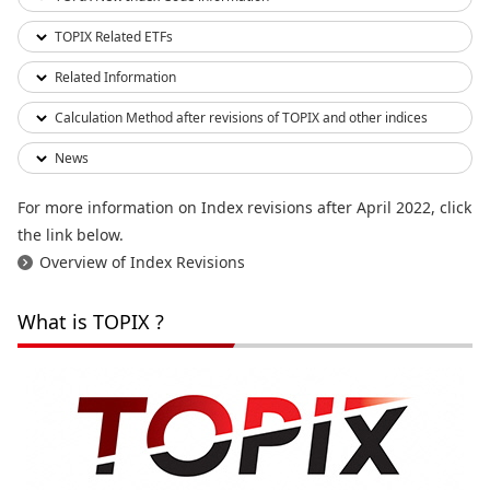
TOPIX Related ETFs
Related Information
Calculation Method after revisions of TOPIX and other indices
News
For more information on Index revisions after April 2022, click
the link below.
Overview of Index Revisions
What is TOPIX ?