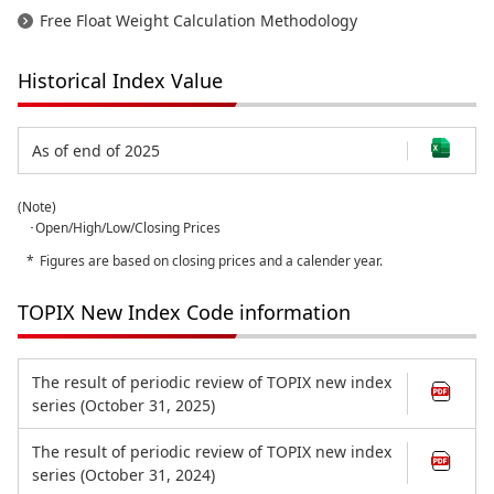
Free Float Weight Calculation Methodology
Historical Index Value
As of end of 2025
(Note)
･Open/High/Low/Closing Prices
Figures are based on closing prices and a calender year.
TOPIX New Index Code information
The result of periodic review of TOPIX new index
series (October 31, 2025)
The result of periodic review of TOPIX new index
series (October 31, 2024)