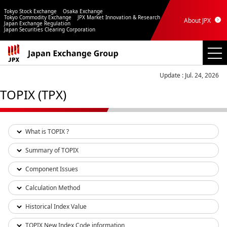
Tokyo Stock Exchange
Osaka Exchange
Tokyo Commodity Exchange
JPX Market Innovation & Research
About JPX
Japan Exchange Regulation
Japan Securities Clearing Corporation
Update : Jul. 24, 2026
TOPIX (TPX)
What is TOPIX ?
Summary of TOPIX
Component Issues
Calculation Method
Historical Index Value
TOPIX New Index Code information