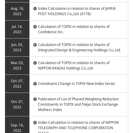
Aug. 16,
Index Calculation in relation to shares of JAPAN
2023
POST HOLDINGS Co.,Ltd. (6178)
Jul. 14,
Calculation of TOPIX in relation to shares of
2023
Confidence Inc.
Jun. 05,
Calculation of TOPIX in relation to shares of
2023
Integrated Design & Engineering Holdings Co.,Ltd.
Mar. 03,
Calculation of TOPIX in relation to shares of
2023
NIPPON KANZAI Holdings Co.,Ltd.
Oct. 07,
Constituent Change in TOPIX New Index Series
2022
Publication of List of Phased Weighting Reduction
Oct. 07,
Constituents in TOPIX and Tokyo Stock Exchange
2022
Mothers Index
Index Calculation in relation to shares of NIPPON
Sep. 16,
TELEGRAPH AND TELEPHONE CORPORATION
2022