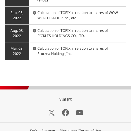
(9432)
Sep. 05,
Calculation of TOPIX in relation to shares of WOW
2022
WORLD GROUP Inc., etc.
Aug. 03,
Calculation of TOPIX in relation to shares of
2022
PICKLES HOLDINGS CO.,LTD.
Mar. 03,
Calculation of TOPIX in relation to shares of
2022
Procrea Holdings,Inc.
Visit JPX
FAQ
Sitemap
Disclaimer/ Terms of Use