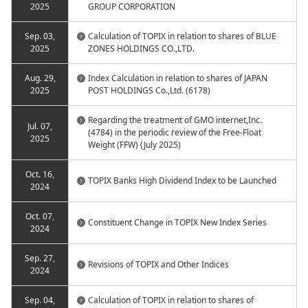
2025
GROUP CORPORATION
Sep. 03,
Calculation of TOPIX in relation to shares of BLUE
2025
ZONES HOLDINGS CO.,LTD.
Aug. 29,
Index Calculation in relation to shares of JAPAN
2025
POST HOLDINGS Co.,Ltd. (6178)
Regarding the treatment of GMO internet,Inc.
Jul. 07,
(4784) in the periodic review of the Free-Float
2025
Weight (FFW) (July 2025)
Oct. 16,
TOPIX Banks High Dividend Index to be Launched
2024
Oct. 07,
Constituent Change in TOPIX New Index Series
2024
Sep. 27,
Revisions of TOPIX and Other Indices
2024
Sep. 04,
Calculation of TOPIX in relation to shares of