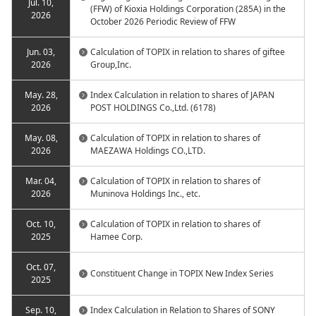
Jul. 10,
(FFW) of Kioxia Holdings Corporation (285A) in the
2026
October 2026 Periodic Review of FFW
Jun. 03,
Calculation of TOPIX in relation to shares of giftee
2026
Group,Inc.
May. 28,
Index Calculation in relation to shares of JAPAN
2026
POST HOLDINGS Co.,Ltd. (6178)
May. 08,
Calculation of TOPIX in relation to shares of
2026
MAEZAWA Holdings CO.,LTD.
Mar. 04,
Calculation of TOPIX in relation to shares of
2026
Muninova Holdings Inc., etc.
Oct. 10,
Calculation of TOPIX in relation to shares of
2025
Hamee Corp.
Oct. 07,
Constituent Change in TOPIX New Index Series
2025
Sep. 10,
Index Calculation in Relation to Shares of SONY