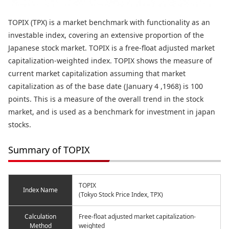
TOPIX (TPX) is a market benchmark with functionality as an
investable index, covering an extensive proportion of the
Japanese stock market. TOPIX is a free-float adjusted market
capitalization-weighted index. TOPIX shows the measure of
current market capitalization assuming that market
capitalization as of the base date (January 4 ,1968) is 100
points. This is a measure of the overall trend in the stock
market, and is used as a benchmark for investment in japan
stocks.
Summary of TOPIX
TOPIX
Index Name
(Tokyo Stock Price Index, TPX)
Calculation
Free-float adjusted market capitalization-
Method
weighted