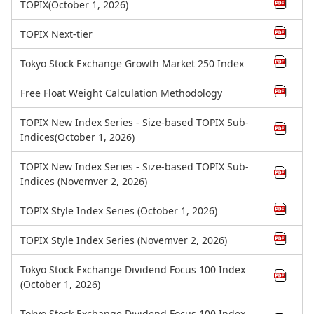
TOPIX(October 1, 2026)
TOPIX Next-tier
Tokyo Stock Exchange Growth Market 250 Index
Free Float Weight Calculation Methodology
TOPIX New Index Series - Size-based TOPIX Sub-
Indices(October 1, 2026)
TOPIX New Index Series - Size-based TOPIX Sub-
Indices (Novemver 2, 2026)
TOPIX Style Index Series (October 1, 2026)
TOPIX Style Index Series (Novemver 2, 2026)
Tokyo Stock Exchange Dividend Focus 100 Index
(October 1, 2026)
Tokyo Stock Exchange Dividend Focus 100 Index