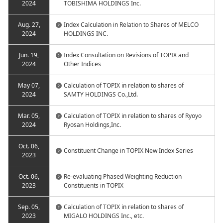
2024
TOBISHIMA HOLDINGS Inc.
Aug. 27,
Index Calculation in Relation to Shares of MELCO
2024
HOLDINGS INC.
Jun. 19,
Index Consultation on Revisions of TOPIX and
2024
Other Indices
May 07,
Calculation of TOPIX in relation to shares of
2024
SAMTY HOLDINGS Co.,Ltd.
Mar. 05,
Calculation of TOPIX in relation to shares of Ryoyo
2024
Ryosan Holdings,Inc.
Oct. 06,
Constituent Change in TOPIX New Index Series
2023
Oct. 06,
Re-evaluating Phased Weighting Reduction
2023
Constituents in TOPIX
Sep. 05,
Calculation of TOPIX in relation to shares of
2023
MIGALO HOLDINGS Inc., etc.