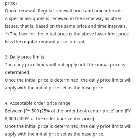
price)
Quote renewal: Regular renewal price and time intervals
A special ask quote is renewed in the same way as other
issues, that is, based on the same price and time intervals.
*) The floor for the initial price is the above lower limit price
less the regular renewal price interval.
3. Daily price limits
The daily price limits will not apply until the initial price is
determined.
Once the initial price is determined, the daily price limits will
apply with the initial price set as the base price.
4. Acceptable order price range
Between JPY 500 (25% of the order book center price) and JPY
8,000 (400% of the order book center price)
Once the initial price is determined, the daily price limits will
apply with the initial price set as the base price.