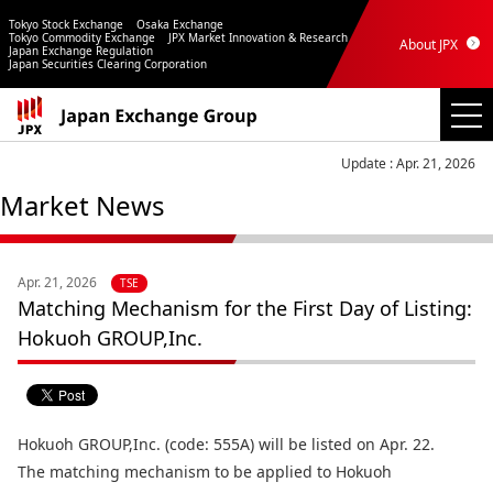
Tokyo Stock Exchange
Osaka Exchange
Tokyo Commodity Exchange
JPX Market Innovation & Research
About JPX
Japan Exchange Regulation
Japan Securities Clearing Corporation
Update : Apr. 21, 2026
Market News
Apr. 21, 2026
TSE
Matching Mechanism for the First Day of Listing:
Hokuoh GROUP,Inc.
Hokuoh GROUP,Inc. (code: 555A) will be listed on Apr. 22.
The matching mechanism to be applied to Hokuoh