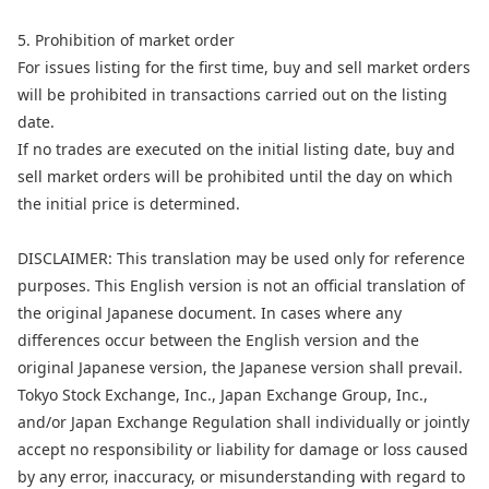
5. Prohibition of market order
For issues listing for the first time, buy and sell market orders
will be prohibited in transactions carried out on the listing
date.
If no trades are executed on the initial listing date, buy and
sell market orders will be prohibited until the day on which
the initial price is determined.
DISCLAIMER: This translation may be used only for reference
purposes. This English version is not an official translation of
the original Japanese document. In cases where any
differences occur between the English version and the
original Japanese version, the Japanese version shall prevail.
Tokyo Stock Exchange, Inc., Japan Exchange Group, Inc.,
and/or Japan Exchange Regulation shall individually or jointly
accept no responsibility or liability for damage or loss caused
by any error, inaccuracy, or misunderstanding with regard to