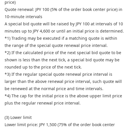
price)
Quote renewal: JPY 100 (5% of the order book center price) in
10-minute intervals
A special bid quote will be raised by JPY 100 at intervals of 10
minutes up to JPY 4,600 or until an initial price is determined.
*1) Trading may be executed if a matching quote is within
the range of the special quote renewal price interval.
*2) If the calculated price of the next special bid quote to be
shown is less than the next tick, a special bid quote may be
rounded up to the price of the next tick.
*3) If the regular special quote renewal price interval is
larger than the above renewal price interval, such quote will
be renewed at the normal price and time intervals.
*4) The cap for the initial price is the above upper limit price
plus the regular renewal price interval.
(3) Lower limit
Lower limit price: JPY 1,500 (75% of the order book center