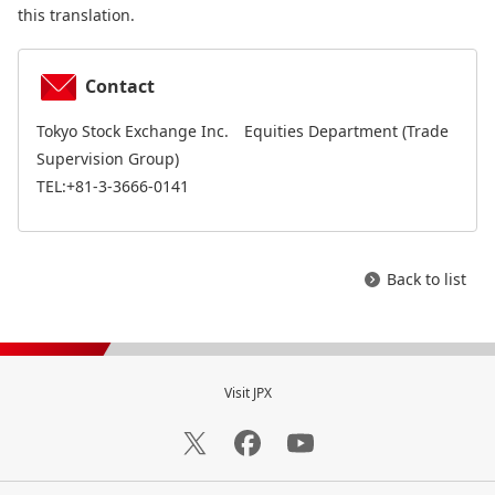
this translation.
Contact
Tokyo Stock Exchange Inc. Equities Department (Trade
Supervision Group)
TEL:+81-3-3666-0141
Back to list
Visit JPX