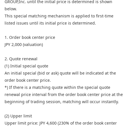
GROUP,Inc. until the initial price is determined is shown
below.
This special matching mechanism is applied to first-time
listed issues until its initial price is determined.
1. Order book center price
JPY 2,000 (valuation)
2. Quote renewal
(1) Initial special quote
An initial special (bid or ask) quote will be indicated at the
order book center price.
*) If there is a matching quote within the special quote
renewal price interval from the order book center price at the
beginning of trading session, matching will occur instantly.
(2) Upper limit
Upper limit price: JPY 4,600 (230% of the order book center