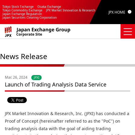
Tokyo Stock Exchange
Osaka Exchange
Tokyo Commodity Exchange
JPX Market Innovation & Research
JPX HOME
Japan Exchange Regulation
Japan Securities Clearing Corporation
News Release
Mar. 26, 2024
JPXI
Launch of Trading Analysis Data Service
JPX Market Innovation & Research, Inc. (JPXI) has conducted a
Proof of Concept (hereinafter referred to as the "PoC") on
trading analysis data with the goal of aiding trading