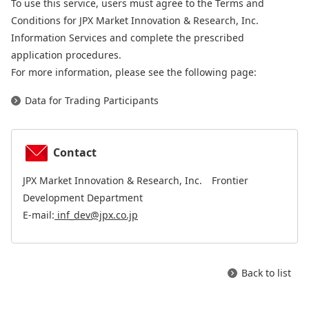
To use this service, users must agree to the Terms and
Conditions for JPX Market Innovation & Research, Inc.
Information Services and complete the prescribed
application procedures.
For more information, please see the following page:
Data for Trading Participants
Contact
JPX Market Innovation & Research, Inc. Frontier
Development Department
E-mail:
inf_dev@jpx.co.jp
Back to list