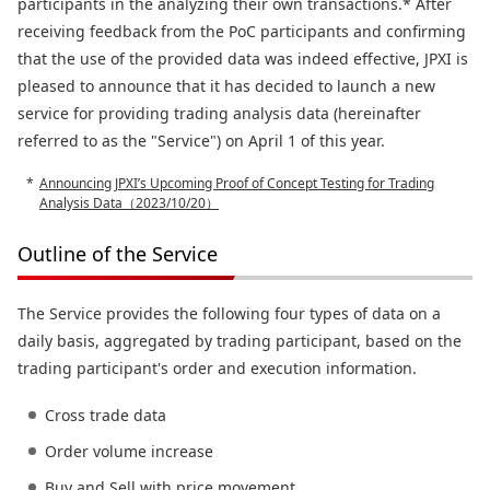
participants in the analyzing their own transactions.* After
receiving feedback from the PoC participants and confirming
that the use of the provided data was indeed effective, JPXI is
pleased to announce that it has decided to launch a new
service for providing trading analysis data (hereinafter
referred to as the "Service") on April 1 of this year.
Announcing JPXI’s Upcoming Proof of Concept Testing for Trading
Analysis Data（2023/10/20）
Outline of the Service
The Service provides the following four types of data on a
daily basis, aggregated by trading participant, based on the
trading participant's order and execution information.
Cross trade data
Order volume increase
Buy and Sell with price movement