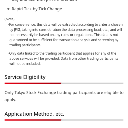
Rapid Tick-by-Tick Change
(Note)
･For convenience, this data will be extracted according to criteria chosen
by JPXI, taking into consideration the data processing load, etc., and will
not necessarily be based on any rules or regulations. This data is not
guaranteed to be sufficient for transaction analysis and screening by
trading participants.
･Only data linked to the trading participant that applies for any of the
above services will be provided. Data from other trading participants
will not be included.
Service Eligibility
Only Tokyo Stock Exchange trading participants are eligible to
apply.
Application Method, etc.