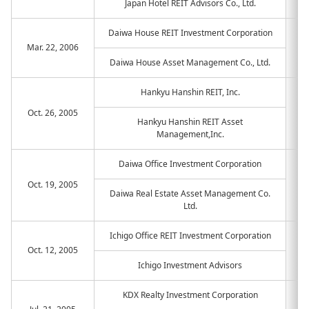
Japan Hotel REIT Advisors Co., Ltd.
Daiwa House REIT Investment Corporation
Mar. 22, 2006
Daiwa House Asset Management Co., Ltd.
Hankyu Hanshin REIT, Inc.
Oct. 26, 2005
Hankyu Hanshin REIT Asset
Management,Inc.
Daiwa Office Investment Corporation
Oct. 19, 2005
Daiwa Real Estate Asset Management Co.
Ltd.
Ichigo Office REIT Investment Corporation
Oct. 12, 2005
Ichigo Investment Advisors
KDX Realty Investment Corporation