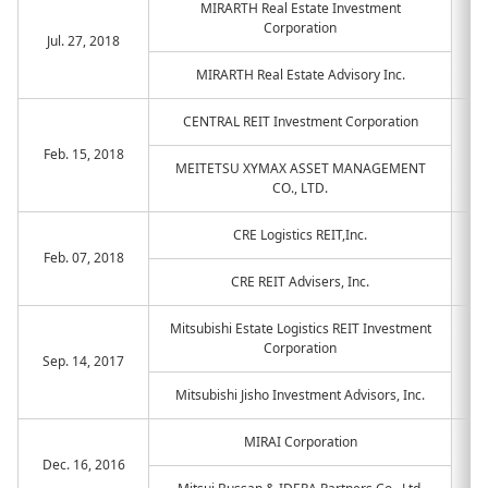
MIRARTH Real Estate Investment
Corporation
Jul. 27, 2018
MIRARTH Real Estate Advisory Inc.
CENTRAL REIT Investment Corporation
Feb. 15, 2018
MEITETSU XYMAX ASSET MANAGEMENT
CO., LTD.
CRE Logistics REIT,Inc.
Feb. 07, 2018
CRE REIT Advisers, Inc.
Mitsubishi Estate Logistics REIT Investment
Corporation
Sep. 14, 2017
Mitsubishi Jisho Investment Advisors, Inc.
MIRAI Corporation
Dec. 16, 2016