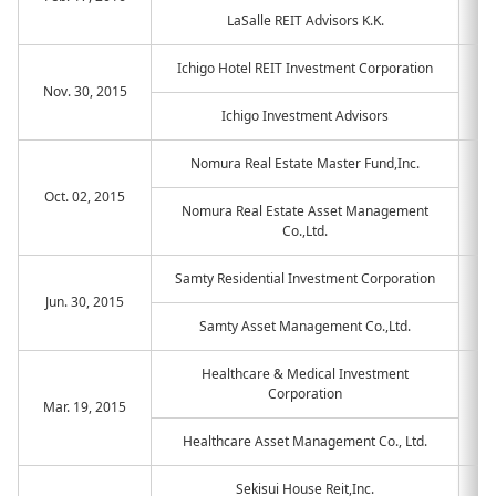
LaSalle REIT Advisors K.K.
Ichigo Hotel REIT Investment Corporation
Nov. 30, 2015
Ichigo Investment Advisors
Nomura Real Estate Master Fund,Inc.
Oct. 02, 2015
Nomura Real Estate Asset Management
Co.,Ltd.
Samty Residential Investment Corporation
Jun. 30, 2015
Samty Asset Management Co.,Ltd.
Healthcare & Medical Investment
Corporation
Mar. 19, 2015
Healthcare Asset Management Co., Ltd.
Sekisui House Reit,Inc.