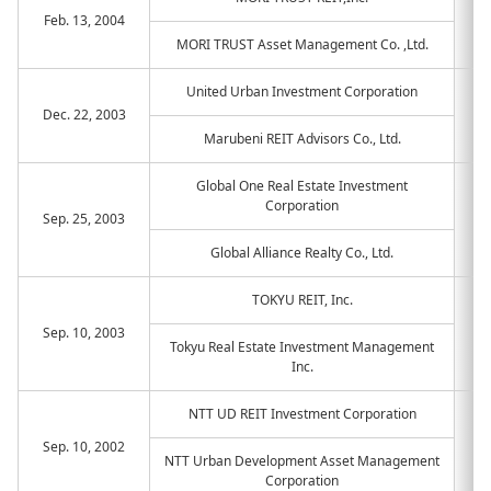
Feb. 13, 2004
MORI TRUST Asset Management Co. ,Ltd.
United Urban Investment Corporation
Dec. 22, 2003
Marubeni REIT Advisors Co., Ltd.
Global One Real Estate Investment
Corporation
Sep. 25, 2003
Global Alliance Realty Co., Ltd.
TOKYU REIT, Inc.
Sep. 10, 2003
Tokyu Real Estate Investment Management
Inc.
NTT UD REIT Investment Corporation
Sep. 10, 2002
NTT Urban Development Asset Management
Corporation