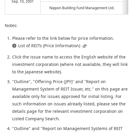
Sep. 10, 2001
Nippon Building Fund Management Ltd.
Notes:
Please refer to the link below for price information.
List of REITs (Price Information)
Click the issue name to access the English website of the
investment corporation (where not available, they will link
to the Japanese website).
"Outline", "Offering Price (JPY)" and "Report on
Management System of REIT Issuer, etc." on this page are
available only for issues approved for initial listing. For
such information on issues already listed, please see the
details page for the relevant investment corporation on
Listed Company Search.
"Outline" and "Report on Management Systems of REIT