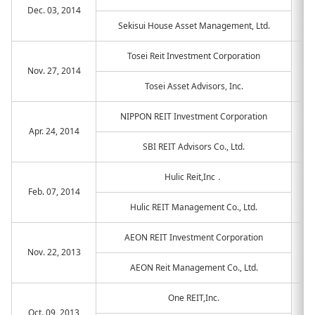
Dec. 03, 2014
Sekisui House Asset Management, Ltd.
Tosei Reit Investment Corporation
Nov. 27, 2014
Tosei Asset Advisors, Inc.
NIPPON REIT Investment Corporation
Apr. 24, 2014
SBI REIT Advisors Co., Ltd.
Hulic Reit,Inc．
Feb. 07, 2014
Hulic REIT Management Co., Ltd.
AEON REIT Investment Corporation
Nov. 22, 2013
AEON Reit Management Co., Ltd.
One REIT,Inc.
Oct. 09, 2013