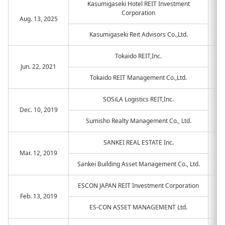
Kasumigaseki Hotel REIT Investment
Corporation
Aug. 13, 2025
Kasumigaseki Reit Advisors Co.,Ltd.
Tokaido REIT,Inc.
Jun. 22, 2021
Tokaido REIT Management Co.,Ltd.
SOSiLA Logistics REIT,Inc.
Dec. 10, 2019
Sumisho Realty Management Co., Ltd.
SANKEI REAL ESTATE Inc.
Mar. 12, 2019
Sankei Building Asset Management Co., Ltd.
ESCON JAPAN REIT Investment Corporation
Feb. 13, 2019
ES-CON ASSET MANAGEMENT Ltd.