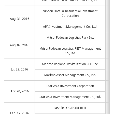
Mitsui Bussan & IDERA Partners Co., Ltd.
Nippon Hotel & Residential Investment
Corporation
Aug. 31, 2016
APA Investment Management Co., Ltd.
Mitsui Fudosan Logistics Park Inc.
Aug. 02, 2016
Mitsui Fudosan Logistics REIT Management
Co., Ltd.
Marimo Regional Revitalization REIT,Inc.
Jul. 29, 2016
Marimo Asset Management Co., Ltd.
Star Asia Investment Corporation
Apr. 20, 2016
Star Asia Investment Management Co., Ltd.
LaSalle LOGIPORT REIT
Feb. 17, 2016