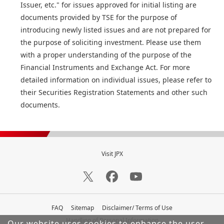
Issuer, etc." for issues approved for initial listing are
documents provided by TSE for the purpose of
introducing newly listed issues and are not prepared for
the purpose of soliciting investment. Please use them
with a proper understanding of the purpose of the
Financial Instruments and Exchange Act. For more
detailed information on individual issues, please refer to
their Securities Registration Statements and other such
documents.
Visit JPX
FAQ
Sitemap
Disclaimer/ Terms of Use
Handling of Personal Information
Our website uses cookies to enhance the user