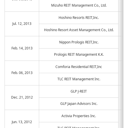
Mizuho REIT Management Co., Ltd.
Hoshino Resorts REIT,Inc.
Jul. 12, 2013
Hoshino Resort Asset Management Co., Ltd.
Nippon Prologis REIT,Inc.
Feb. 14, 2013
Prologis REIT Management K.K.
Comforia Residential REIT,Inc
Feb. 06, 2013
TLC REIT Management Inc.
GLP J-REIT
Dec. 21, 2012
GLP Japan Advisors Inc.
Activia Properties Inc.
Jun. 13, 2012