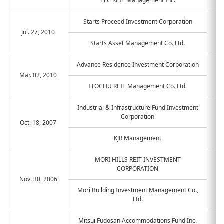
TLC REIT Management Inc.
Starts Proceed Investment Corporation
Jul. 27, 2010
Starts Asset Management Co.,Ltd.
Advance Residence Investment Corporation
Mar. 02, 2010
ITOCHU REIT Management Co.,Ltd.
Industrial & Infrastructure Fund Investment
Corporation
Oct. 18, 2007
KJR Management
MORI HILLS REIT INVESTMENT
CORPORATION
Nov. 30, 2006
Mori Building Investment Management Co.,
Ltd.
Mitsui Fudosan Accommodations Fund Inc.