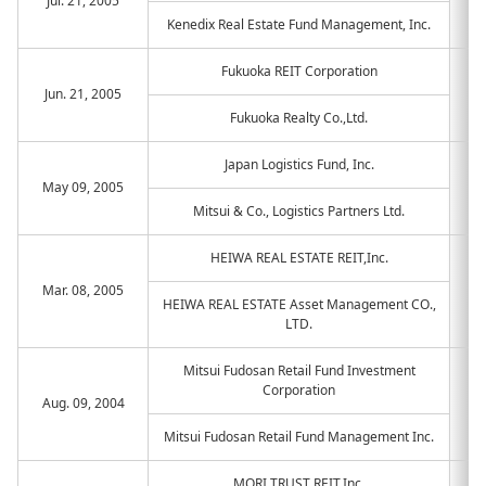
Jul. 21, 2005
Kenedix Real Estate Fund Management, Inc.
Fukuoka REIT Corporation
Jun. 21, 2005
Fukuoka Realty Co.,Ltd.
Japan Logistics Fund, Inc.
May 09, 2005
Mitsui & Co., Logistics Partners Ltd.
HEIWA REAL ESTATE REIT,Inc.
Mar. 08, 2005
HEIWA REAL ESTATE Asset Management CO.,
LTD.
Mitsui Fudosan Retail Fund Investment
Corporation
Aug. 09, 2004
Mitsui Fudosan Retail Fund Management Inc.
MORI TRUST REIT,Inc.