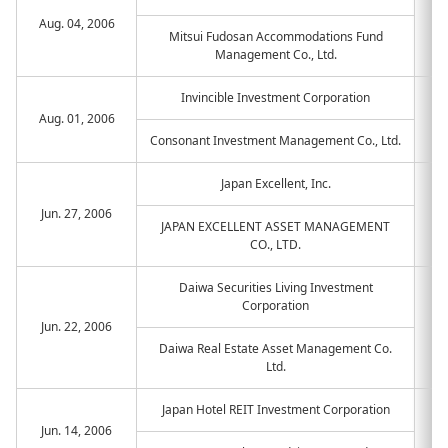
Aug. 04, 2006
Mitsui Fudosan Accommodations Fund
Management Co., Ltd.
Invincible Investment Corporation
Aug. 01, 2006
Consonant Investment Management Co., Ltd.
Japan Excellent, Inc.
Jun. 27, 2006
JAPAN EXCELLENT ASSET MANAGEMENT
CO., LTD.
Daiwa Securities Living Investment
Corporation
Jun. 22, 2006
Daiwa Real Estate Asset Management Co.
Ltd.
Japan Hotel REIT Investment Corporation
Jun. 14, 2006