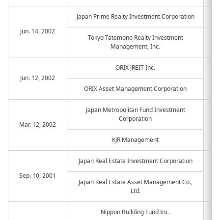
Japan Prime Realty Investment Corporation
Jun. 14, 2002
Tokyo Tatemono Realty Investment
Management, Inc.
ORIX JREIT Inc.
Jun. 12, 2002
ORIX Asset Management Corporation
Japan Metropolitan Fund Investment
Corporation
Mar. 12, 2002
KJR Management
Japan Real Estate Investment Corporation
Sep. 10, 2001
Japan Real Estate Asset Management Co.,
Ltd.
Nippon Building Fund Inc.