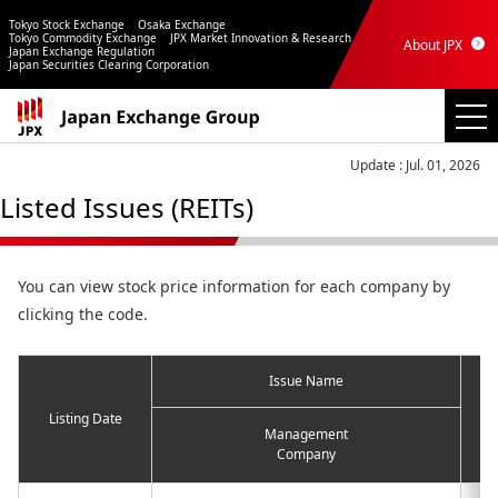
Tokyo Stock Exchange
Osaka Exchange
Tokyo Commodity Exchange
JPX Market Innovation & Research
About JPX
Japan Exchange Regulation
Japan Securities Clearing Corporation
Update : Jul. 01, 2026
Listed Issues (REITs)
You can view stock price information for each company by
clicking the code.
Issue Name
Listing Date
Management
Company