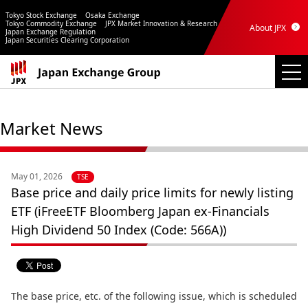
Tokyo Stock Exchange
Osaka Exchange
Tokyo Commodity Exchange
JPX Market Innovation & Research
About JPX
Japan Exchange Regulation
Japan Securities Clearing Corporation
Market News
May 01, 2026
TSE
Base price and daily price limits for newly listing
ETF (iFreeETF Bloomberg Japan ex-Financials
High Dividend 50 Index (Code: 566A))
The base price, etc. of the following issue, which is scheduled