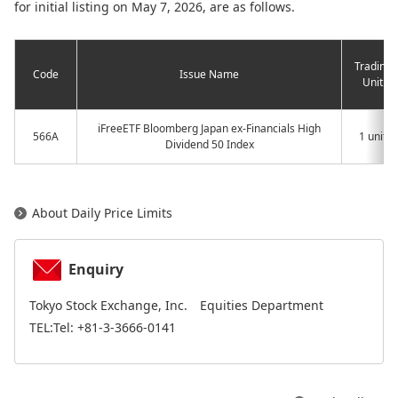
for initial listing on May 7, 2026, are as follows.
Trading
Code
Issue Name
Unit
iFreeETF Bloomberg Japan ex-Financials High
566A
1 unit
Dividend 50 Index
About Daily Price Limits
Enquiry
Tokyo Stock Exchange, Inc. Equities Department
TEL:Tel: +81-3-3666-0141