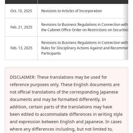
Oct. 10, 2025
Revisions to Articles of Incorporation
Revisions to Business Regulations in Connection with 
Feb. 21, 2025
the Cabinet Office Order on Restrictions on Securities T
Revisions to Business Regulations in Connection with th
Feb. 13, 2025
Rules for Disciplinary Actions Against and Recommenda
Participants
DISCLAIMER: These translations may be used for
reference purposes only. These English documents are
not official translations of the corresponding Japanese
documents and may be formatted differently. In
addition, certain parts of the translations may have
been edited to accommodate differences in writing style
and expression between English and Japanese. In cases
where any differences including, but not limited to,