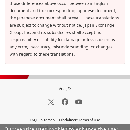
those differences above occur between an English
document and the corresponding Japanese document,
the Japanese document shall prevail. These translations
are subject to change without notice. Japan Exchange
Group, Inc. and its subsidiaries shall accept no
responsibility or liability for damage or loss caused by
any error, inaccuracy, misunderstanding, or changes
with regard to these translations.
Visit JPX
FAQ
Sitemap
Disclaimer/ Terms of Use
Handling of Personal Information
Our website uses cookies to enhance the user