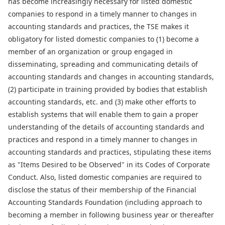
has become increasingly necessary for listed domestic
companies to respond in a timely manner to changes in
accounting standards and practices, the TSE makes it
obligatory for listed domestic companies to (1) become a
member of an organization or group engaged in
disseminating, spreading and communicating details of
accounting standards and changes in accounting standards,
(2) participate in training provided by bodies that establish
accounting standards, etc. and (3) make other efforts to
establish systems that will enable them to gain a proper
understanding of the details of accounting standards and
practices and respond in a timely manner to changes in
accounting standards and practices, stipulating these items
as "Items Desired to be Observed" in its Codes of Corporate
Conduct. Also, listed domestic companies are required to
disclose the status of their membership of the Financial
Accounting Standards Foundation (including approach to
becoming a member in following business year or thereafter