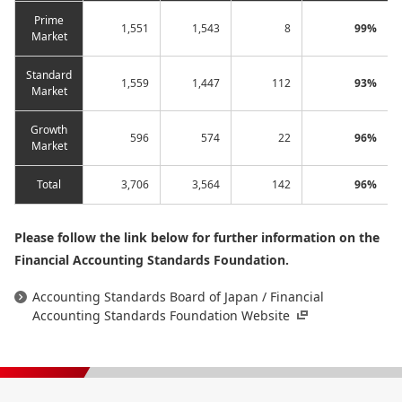
Prime
1,551
1,543
8
99%
Market
Standard
1,559
1,447
112
93%
Market
Growth
596
574
22
96%
Market
Total
3,706
3,564
142
96%
Please follow the link below for further information on the
Financial Accounting Standards Foundation.
Accounting Standards Board of Japan / Financial
Accounting Standards Foundation Website