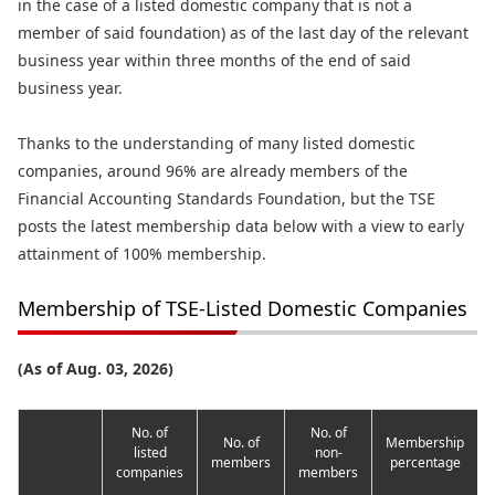
in the case of a listed domestic company that is not a
member of said foundation) as of the last day of the relevant
business year within three months of the end of said
business year.
Thanks to the understanding of many listed domestic
companies, around 96% are already members of the
Financial Accounting Standards Foundation, but the TSE
posts the latest membership data below with a view to early
attainment of 100% membership.
Membership of TSE-Listed Domestic Companies
(As of Aug. 03, 2026)
No. of
No. of
No. of
Membership
listed
non-
members
percentage
companies
members