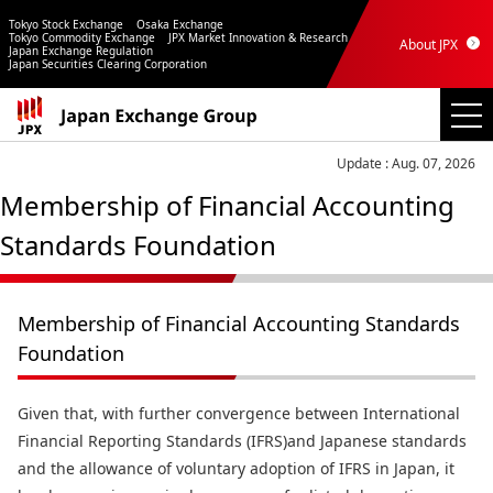
Tokyo Stock Exchange
Osaka Exchange
Tokyo Commodity Exchange
JPX Market Innovation & Research
About JPX
Japan Exchange Regulation
Japan Securities Clearing Corporation
Update : Aug. 07, 2026
Membership of Financial Accounting
Standards Foundation
Membership of Financial Accounting Standards
Foundation
Given that, with further convergence between International
Financial Reporting Standards (IFRS)and Japanese standards
and the allowance of voluntary adoption of IFRS in Japan, it