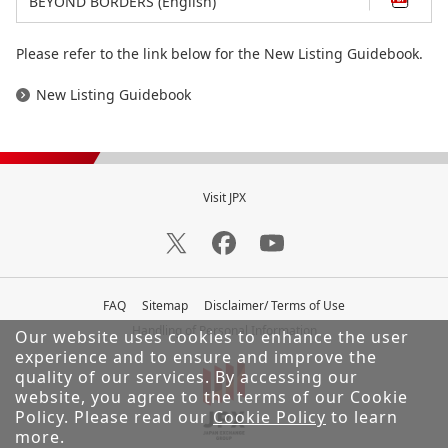
BEYOND BORDERS (English)
Please refer to the link below for the New Listing Guidebook.
New Listing Guidebook
Visit JPX
FAQ
Sitemap
Disclaimer/ Terms of Use
Handling of Personal Information
Our website uses cookies to enhance the user
experience and to ensure and improve the
quality of our services.
By accessing our
website, you agree to the terms of our Cookie
Policy. Please read our
Cookie Policy
to learn
more.