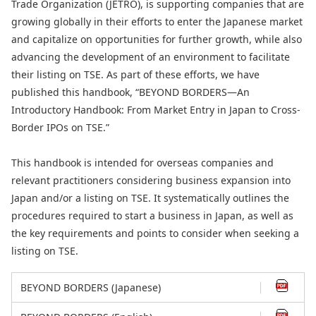
Trade Organization (JETRO), is supporting companies that are
growing globally in their efforts to enter the Japanese market
and capitalize on opportunities for further growth, while also
advancing the development of an environment to facilitate
their listing on TSE. As part of these efforts, we have
published this handbook, “BEYOND BORDERS—An
Introductory Handbook: From Market Entry in Japan to Cross-
Border IPOs on TSE.”
This handbook is intended for overseas companies and
relevant practitioners considering business expansion into
Japan and/or a listing on TSE. It systematically outlines the
procedures required to start a business in Japan, as well as
the key requirements and points to consider when seeking a
listing on TSE.
BEYOND BORDERS (Japanese)