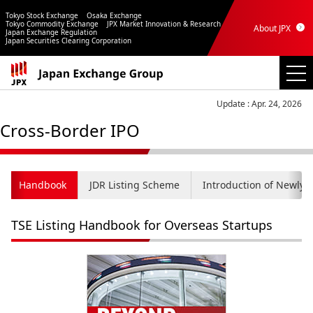
Tokyo Stock Exchange
Osaka Exchange
Tokyo Commodity Exchange
JPX Market Innovation & Research
About JPX
Japan Exchange Regulation
Japan Securities Clearing Corporation
Update : Apr. 24, 2026
Cross-Border IPO
Handbook
JDR Listing Scheme
Introduction of Newly 
TSE Listing Handbook for Overseas Startups