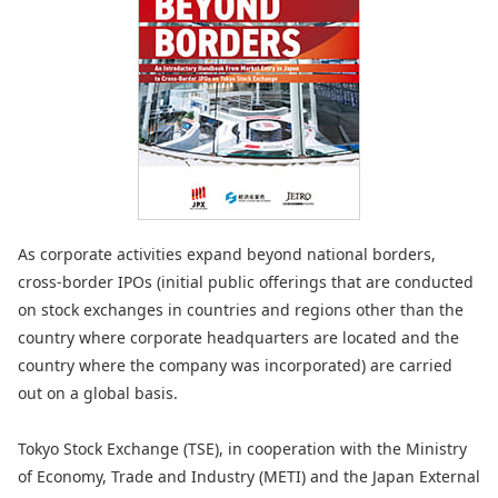
As corporate activities expand beyond national borders,
cross-border IPOs (initial public offerings that are conducted
on stock exchanges in countries and regions other than the
country where corporate headquarters are located and the
country where the company was incorporated) are carried
out on a global basis.
Tokyo Stock Exchange (TSE), in cooperation with the Ministry
of Economy, Trade and Industry (METI) and the Japan External