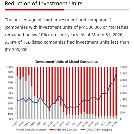
Reduction of Investment Units
The percentage of “high investment unit companies”
(companies with investment units of JPY 500,000 or more) has
remained below 10% in recent years. As of March 31, 2026,
93.4% of TSE-listed companies had investment units less than
JPY 500,000.