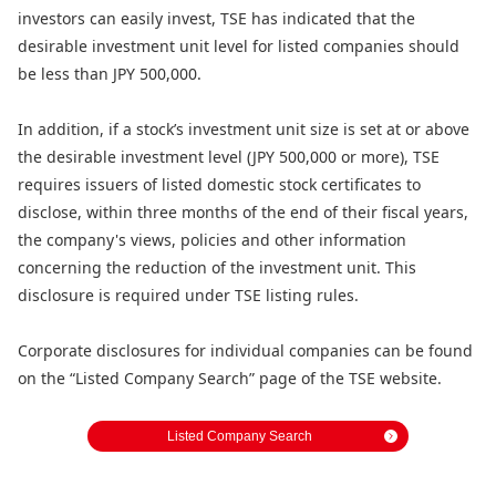
investors can easily invest, TSE has indicated that the
desirable investment unit level for listed companies should
be less than JPY 500,000.
In addition, if a stock’s investment unit size is set at or above
the desirable investment level (JPY 500,000 or more), TSE
requires issuers of listed domestic stock certificates to
disclose, within three months of the end of their fiscal years,
the company's views, policies and other information
concerning the reduction of the investment unit. This
disclosure is required under TSE listing rules.
Corporate disclosures for individual companies can be found
on the “Listed Company Search” page of the TSE website.