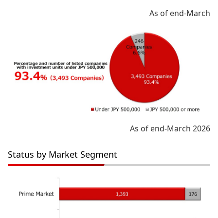
As of end-March
As of end-March 2026
Status by Market Segment