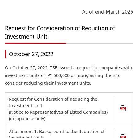
As of end-March 2026
Request for Consideration of Reduction of
Investment Unit
October 27, 2022
On October 27, 2022, TSE issued a request to companies with
investment units of JPY 500,000 or more, asking them to
consider reducing their investment units.
Request for Consideration of Reducing the
Investment Unit
(Notice to Representatives of Listed Companies)
(in Japanese only)
Attachment 1: Background to the Reduction of
Investment Units