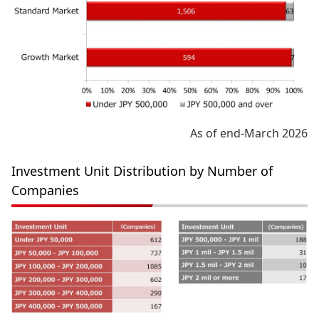
As of end-March 2026
Investment Unit Distribution by Number of
Companies