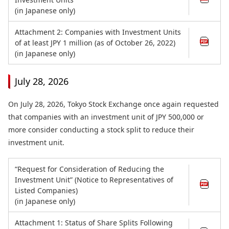
(in Japanese only)
Attachment 2: Companies with Investment Units
of at least JPY 1 million (as of October 26, 2022)
(in Japanese only)
July 28, 2026
On July 28, 2026, Tokyo Stock Exchange once again requested
that companies with an investment unit of JPY 500,000 or
more consider conducting a stock split to reduce their
investment unit.
“Request for Consideration of Reducing the
Investment Unit” (Notice to Representatives of
Listed Companies)
(in Japanese only)
Attachment 1: Status of Share Splits Following