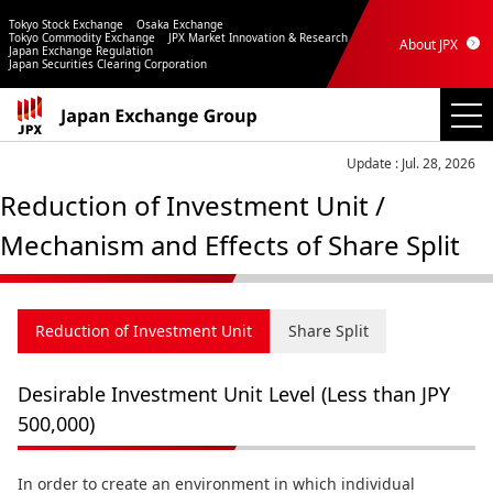
Tokyo Stock Exchange
Osaka Exchange
Tokyo Commodity Exchange
JPX Market Innovation & Research
About JPX
Japan Exchange Regulation
Japan Securities Clearing Corporation
Update : Jul. 28, 2026
Reduction of Investment Unit /
Mechanism and Effects of Share Split
Reduction of Investment Unit
Share Split
Desirable Investment Unit Level (Less than JPY
500,000)
In order to create an environment in which individual