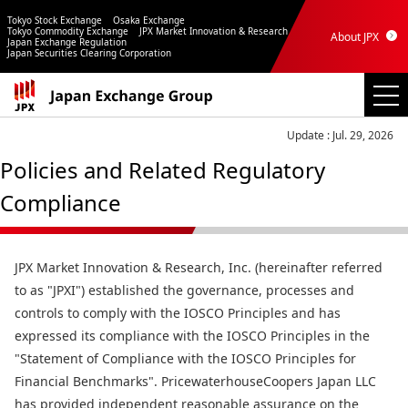
Tokyo Stock Exchange
Osaka Exchange
Tokyo Commodity Exchange
JPX Market Innovation & Research
About JPX
Japan Exchange Regulation
Japan Securities Clearing Corporation
Update : Jul. 29, 2026
Policies and Related Regulatory
Compliance
JPX Market Innovation & Research, Inc. (hereinafter referred
to as "JPXI") established the governance, processes and
controls to comply with the IOSCO Principles and has
expressed its compliance with the IOSCO Principles in the
"Statement of Compliance with the IOSCO Principles for
Financial Benchmarks". PricewaterhouseCoopers Japan LLC
has provided independent reasonable assurance on the