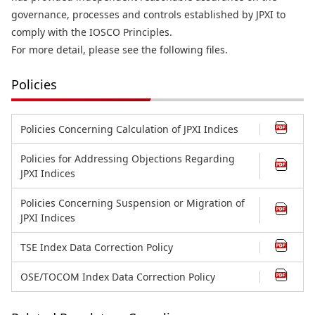
governance, processes and controls established by JPXI to
comply with the IOSCO Principles.
For more detail, please see the following files.
Policies
Policies Concerning Calculation of JPXI Indices
Policies for Addressing Objections Regarding
JPXI Indices
Policies Concerning Suspension or Migration of
JPXI Indices
TSE Index Data Correction Policy
OSE/TOCOM Index Data Correction Policy