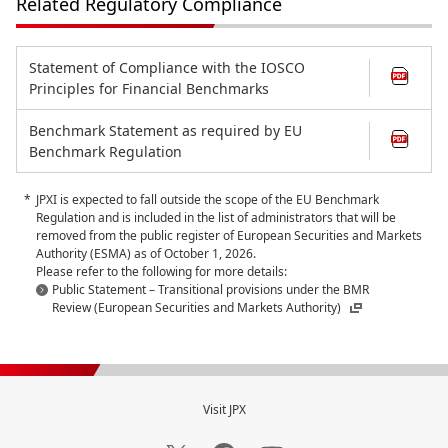
Related Regulatory Compliance
Statement of Compliance with the IOSCO
Principles for Financial Benchmarks
Benchmark Statement as required by EU
Benchmark Regulation
JPXI is expected to fall outside the scope of the EU Benchmark
Regulation and is included in the list of administrators that will be
removed from the public register of European Securities and Markets
Authority (ESMA) as of October 1, 2026.
Please refer to the following for more details:
Public Statement – Transitional provisions under the BMR
Review (European Securities and Markets Authority)
Visit JPX