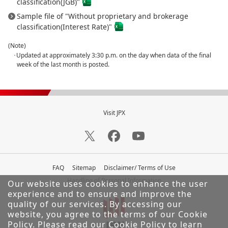
classification(JGB)"
Sample file of "Without proprietary and brokerage
classification(Interest Rate)"
(Note)
･Updated at approximately 3:30 p.m. on the day when data of the final
week of the last month is posted.
Visit JPX
FAQ
Sitemap
Disclaimer/ Terms of Use
Handling of Personal Information
Our website uses cookies to enhance the user
experience and to ensure and improve the
quality of our services.
By accessing our
website, you agree to the terms of our Cookie
Policy. Please read our
Cookie Policy
to learn