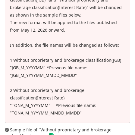
brokerage classification(Interest Rate)" will be changed
as shown in the sample files below.
The new format will be applied to the files published
from May 12, 2026 onward.
In addition, the file names will be changed as follows:
1.Without proprietary and brokerage classification(JGB)
"JGB_M_YYYYMM" *Previous file name:
"JGB_M_YYYYMM_MMDD_MMDD"
2.Without proprietary and brokerage
classification(Interest Rate)
"TONA_M_YYYYMM" *Previous file name:
"TONA_M_YYYYMM_MMDD_MMDD"
Sample file of "Without proprietary and brokerage