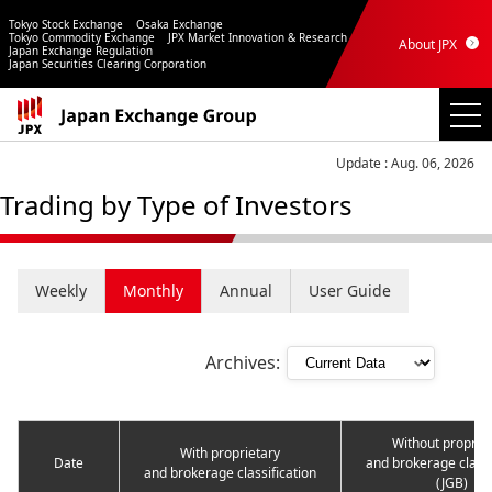
Tokyo Stock Exchange
Osaka Exchange
Tokyo Commodity Exchange
JPX Market Innovation & Research
About JPX
Japan Exchange Regulation
Japan Securities Clearing Corporation
Update : Aug. 06, 2026
Trading by Type of Investors
Weekly
Monthly
Annual
User Guide
Archives:
Without proprie
With proprietary
Date
and brokerage classi
and brokerage classification
(JGB)