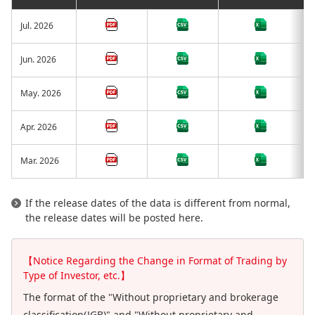
Jul. 2026
Jun. 2026
May. 2026
Apr. 2026
Mar. 2026
If the release dates of the data is different from normal,
the release dates will be posted here.
【Notice Regarding the Change in Format of Trading by
Type of Investor, etc.】
The format of the "Without proprietary and brokerage
classification(JGB)" and "Without proprietary and