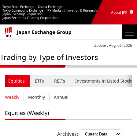
Tokyo Stock Exchange
Osaka Exchange
Tokyo Commodity Exchange
JPX Market Innovation & Research
About JPX
Japan Exchange Regulation
Japan Securities Clearing Corporation
Update : Aug. 06, 2026
Trading by Type of Investors
Equities
ETFs
REITs
Investments in Listed Stocks b
Weekly
Monthly
Annual
Equities (Weekly)
Archives: