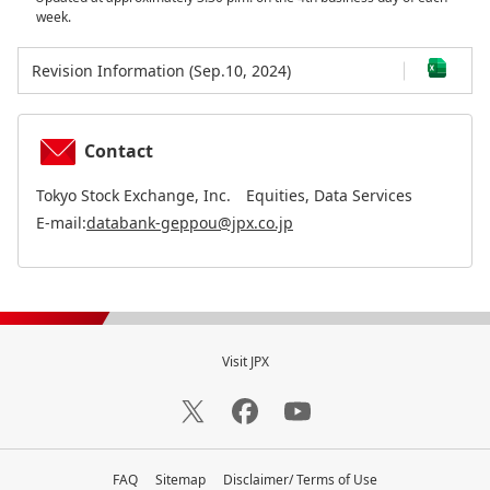
week.
Revision Information (Sep.10, 2024)
Contact
Tokyo Stock Exchange, Inc. Equities, Data Services
E-mail:
databank-geppou@jpx.co.jp
Visit JPX
FAQ
Sitemap
Disclaimer/ Terms of Use