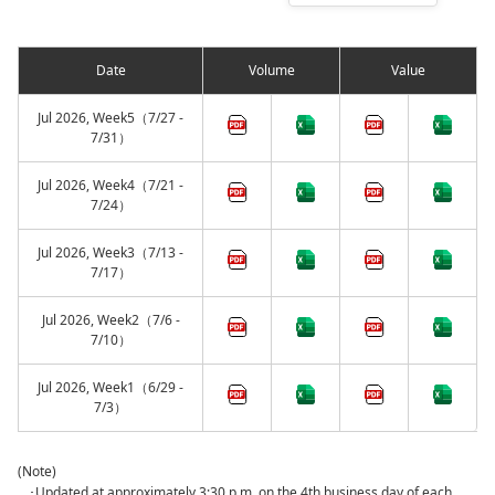
Date
Volume
Value
Jul 2026, Week5（7/27 -
7/31）
Jul 2026, Week4（7/21 -
7/24）
Jul 2026, Week3（7/13 -
7/17）
Jul 2026, Week2（7/6 -
7/10）
Jul 2026, Week1（6/29 -
7/3）
(Note)
･Updated at approximately 3:30 p.m. on the 4th business day of each