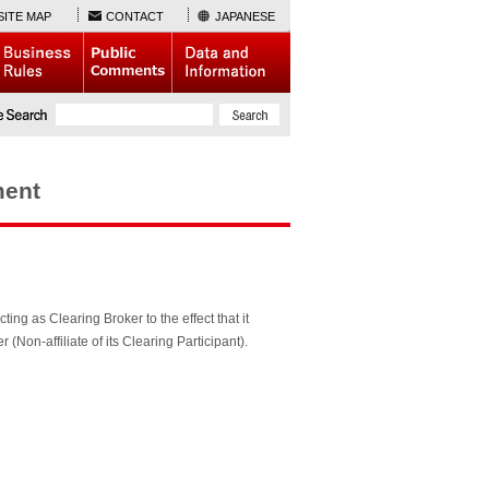
SITE MAP
CONTACT
JAPANESE
ment
ting as Clearing Broker to the effect that it
on-affiliate of its Clearing Participant).