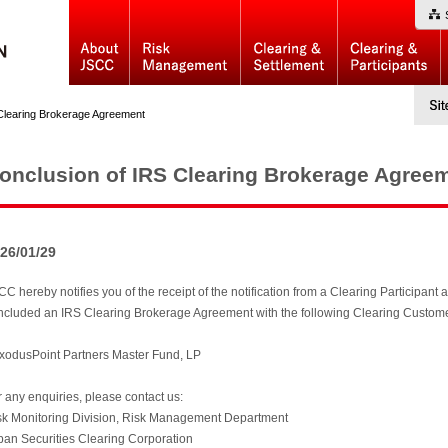
Clearing Brokerage Agreement
onclusion of IRS Clearing Brokerage Agree
26/01/29
C hereby notifies you of the receipt of the notification from a Clearing Participant ac
ncluded an IRS Clearing Brokerage Agreement with the following Clearing Customer (N
ExodusPoint Partners Master Fund, LP
r any enquiries, please contact us:
sk Monitoring Division, Risk Management Department
pan Securities Clearing Corporation