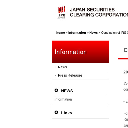
home
>
Information
>
News
>
Conclusion of IRS 
C
News
20
Press Releases
JSC
co
NEWS
information
- 
Links
Fo
Ri
Ja