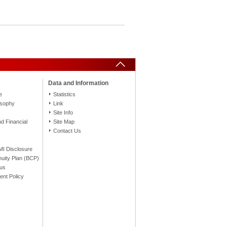
Data and Information
e
Statistics
osophy
Link
Site Info
 Financial
Site Map
Contact Us
FMI Disclosure
nuity Plan (BCP)
tus
nt Policy