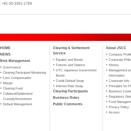
l: +81-50-3361-1789
HOME
Clearing & Settlement
About JSCC
Service
NEWS
Company Profil
Equities and Bonds
Corporate Phil
Risk Management
Futures and Options
History
Governance
OTC Japanese Government
Management and
Clearing Participant Monitoring
Bonds
Information
Loss Compensation
Credit Default Swap
Corporate Info
Margin
Interest Rate Swap
Principles for 
Clearing Fund
Clearing Participants
Business Conti
Collateral/Settlement/
Regulatory Sta
Business Rules
Custody/Investment
Fund Manageme
Public Comments
Default Management
Privacy Policy
Access