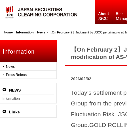
home
>
Information
>
News
>
【On February 2】Judgment by JSCC pertaining to ad hoc modification 
【On February 2】Ju
modification of AS
News
Press Releases
2026/02/02
NEWS
Today's settlement p
information
Group from the prev
Links
Fluctuation Risk. JS
Group,GOLD ROLLI