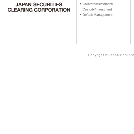
Collateral/Settlement/
Custody/Investment
Default Management
Copyright © Japan Securitie