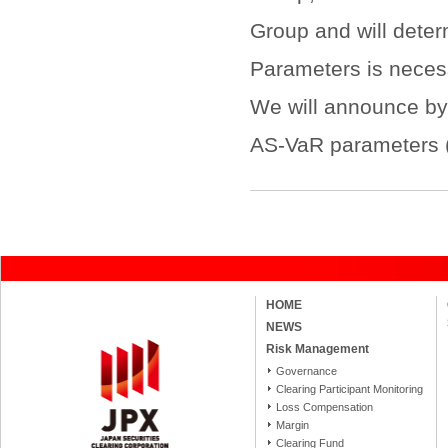
Group and will dete
Parameters is necess
We will announce by 
AS-VaR parameters (i
HOME
NEWS
Risk Management
Governance
Clearing Participant Monitoring
Loss Compensation
Margin
Clearing Fund