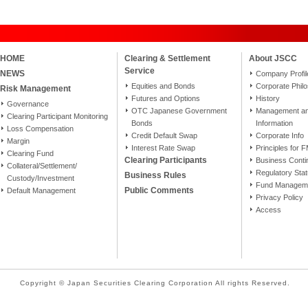
HOME
Clearing & Settlement
About JSCC
Service
NEWS
Company Profil
Equities and Bonds
Corporate Phil
Risk Management
Futures and Options
History
Governance
OTC Japanese Government
Management and
Clearing Participant Monitoring
Bonds
Information
Loss Compensation
Credit Default Swap
Corporate Info
Margin
Interest Rate Swap
Principles for 
Clearing Fund
Clearing Participants
Business Conti
Collateral/Settlement/
Regulatory Sta
Business Rules
Custody/Investment
Fund Manageme
Public Comments
Default Management
Privacy Policy
Access
Copyright © Japan Securities Clearing Corporation All rights Reserved.