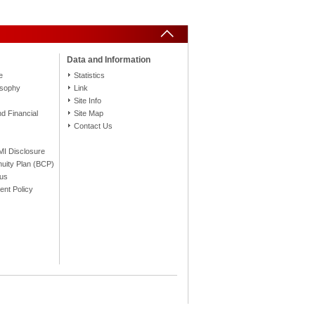
Data and Information
e
Statistics
osophy
Link
Site Info
 Financial
Site Map
Contact Us
FMI Disclosure
nuity Plan (BCP)
tus
nt Policy