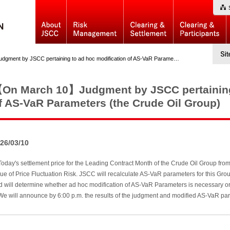
y JSCC pertaining to ad hoc modification of AS-VaR Parameters (the Crude Oil Group)
On March 10】Judgment by JSCC pertaining 
f AS-VaR Parameters (the Crude Oil Group)
26/03/10
day's settlement price for the Leading Contract Month of the Crude Oil Group fro
lue of Price Fluctuation Risk. JSCC will recalculate AS-VaR parameters for thi
d will determine whether ad hoc modification of AS-VaR Parameters is necessary or
 will announce by 6:00 p.m. the results of the judgment and modified AS-VaR para