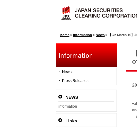
home
>
Information
>
News
>
【On March 10】Judgment b
【
o
News
Press Releases
20
NEWS
To
va
information
an
We
Links