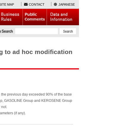
SITE MAP
CONTACT
JAPANESE
to ad hoc modification
m the previous day exceeded 90% of the base
s Group, GASOLINE Group and KEROSENE Group
 not.
meters (if any).