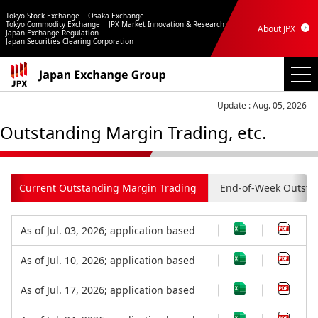
Tokyo Stock Exchange
Osaka Exchange
Tokyo Commodity Exchange
JPX Market Innovation & Research
About JPX
Japan Exchange Regulation
Japan Securities Clearing Corporation
Update : Aug. 05, 2026
Outstanding Margin Trading, etc.
Current Outstanding Margin Trading
End-of-Week Outsta
As of Jul. 03, 2026; application based
As of Jul. 10, 2026; application based
As of Jul. 17, 2026; application based