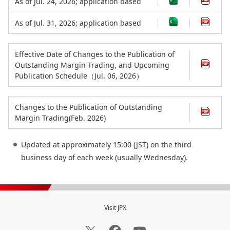
As of Jul. 24, 2026; application based
As of Jul. 31, 2026; application based
Effective Date of Changes to the Publication of
Outstanding Margin Trading, and Upcoming
Publication Schedule（Jul. 06, 2026）
Changes to the Publication of Outstanding
Margin Trading(Feb. 2026)
Updated at approximately 15:00 (JST) on the third
business day of each week (usually Wednesday).
Visit JPX