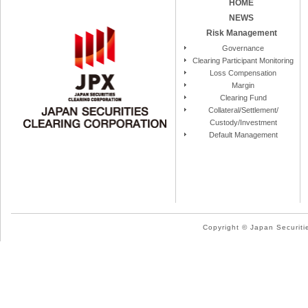
HOME
NEWS
Risk Management
Governance
Clearing Participant Monitoring
Loss Compensation
Margin
Clearing Fund
Collateral/Settlement/
Custody/Investment
Default Management
Copyright © Japan Securitie