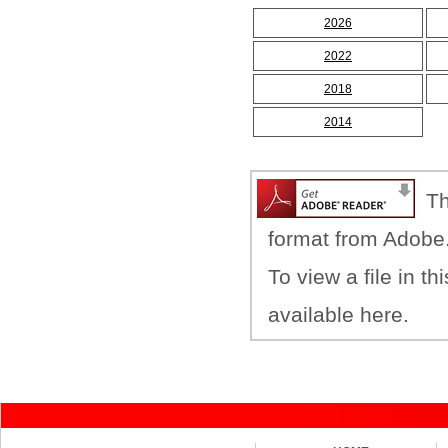
2026
2022
2018
2014
Th
format from Adobe
To view a file in t
available here.