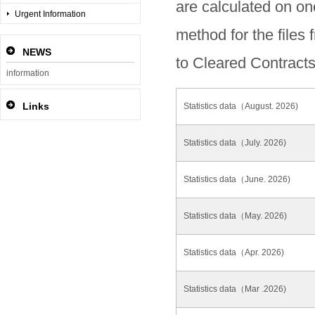
are calculated on on
Urgent Information
method for the files
NEWS
to Cleared Contracts
information
Links
Statistics data（August. 2026)
Statistics data（July. 2026)
Statistics data（June. 2026)
Statistics data（May. 2026)
Statistics data（Apr. 2026)
Statistics data（Mar .2026)