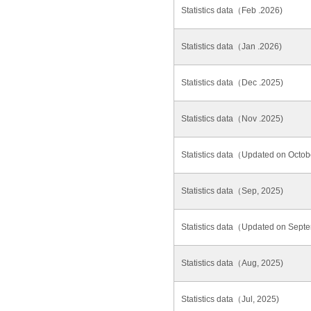
Statistics data（Feb .2026)
Statistics data（Jan .2026)
Statistics data（Dec .2025)
Statistics data（Nov .2025)
Statistics data（Updated on Octob
Statistics data（Sep, 2025)
Statistics data（Updated on Sept
Statistics data（Aug, 2025)
Statistics data（Jul, 2025)