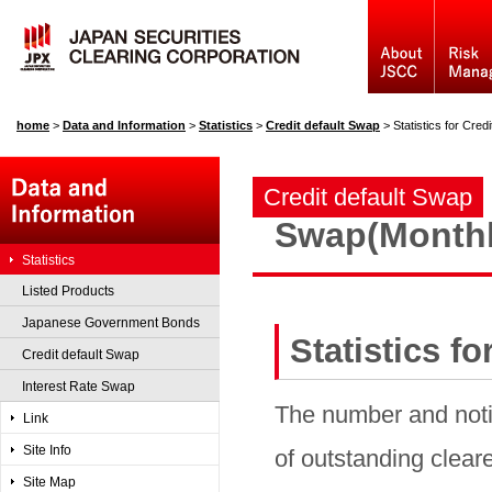
home
>
Data and Information
>
Statistics
>
Credit default Swap
>
Statistics for Cre
Credit default Swap
Swap(Monthl
Statistics
Listed Products
Japanese Government Bonds
Statistics f
Credit default Swap
Interest Rate Swap
The number and noti
Link
Site Info
of outstanding cleare
Site Map