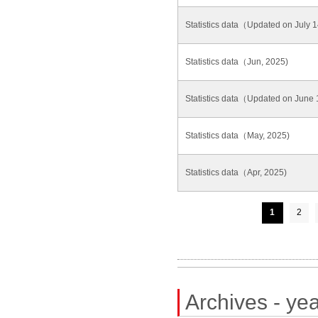
Statistics data（Updated on July
Statistics data（Jun, 2025)
Statistics data（Updated on June
Statistics data（May, 2025)
Statistics data（Apr, 2025)
1
2
Archives - yea