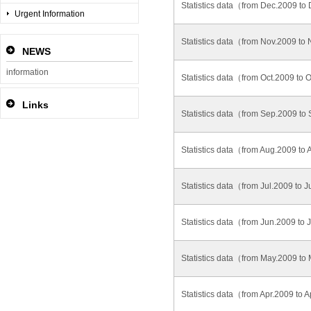
Statistics data（from Dec.2009 t
Urgent Information
Statistics data（from Nov.2009 t
NEWS
information
Statistics data（from Oct.2009 to
Links
Statistics data（from Sep.2009 t
Statistics data（from Aug.2009 t
Statistics data（from Jul.2009 to 
Statistics data（from Jun.2009 to
Statistics data（from May.2009 t
Statistics data（from Apr.2009 to 