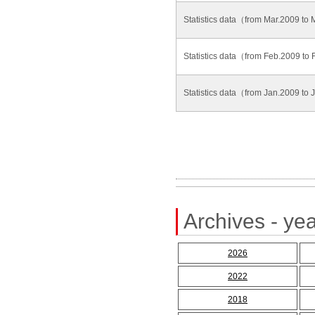
Statistics data（from Mar.2009 to
Statistics data（from Feb.2009 t
Statistics data（from Jan.2009 to
Archives - yea
2026
2022
2018