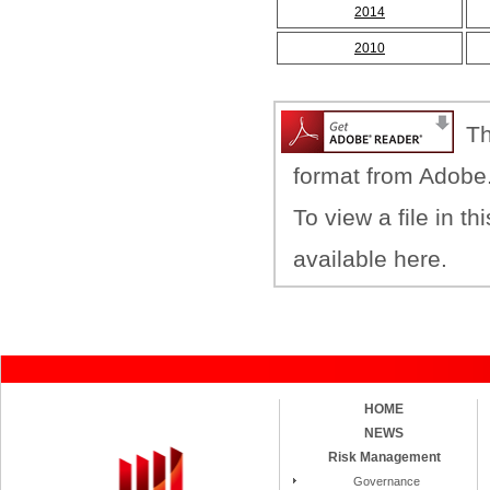
2014
2010
Th
format from Adobe
To view a file in t
available here.
HOME
NEWS
Risk Management
Governance