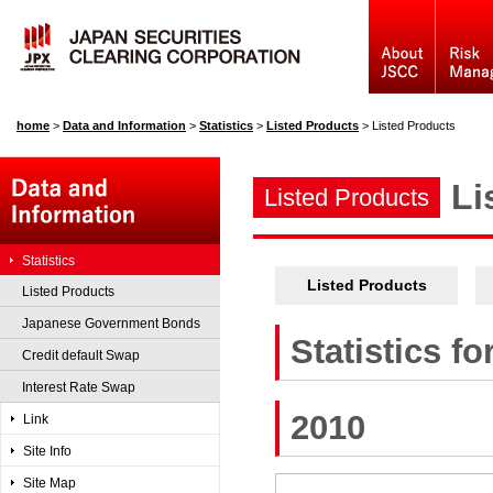
home
>
Data and Information
>
Statistics
>
Listed Products
>
Listed Products
Li
Listed Products
Statistics
Listed Products
Listed Products
Japanese Government Bonds
Statistics f
Credit default Swap
Interest Rate Swap
2010
Link
Site Info
Site Map