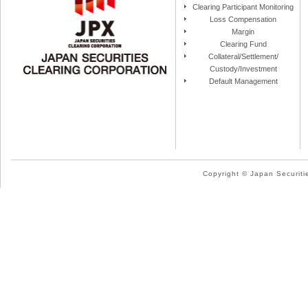
Clearing Participant Monitoring
Loss Compensation
Margin
Clearing Fund
Collateral/Settlement/
Custody/Investment
Default Management
Copyright © Japan Securitie