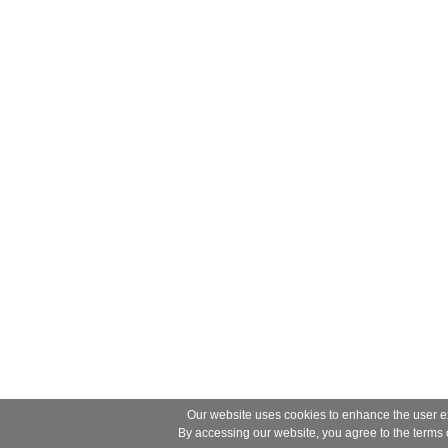
Our website uses cookies to enhance the user ex
By accessing our website, you agree to the terms 