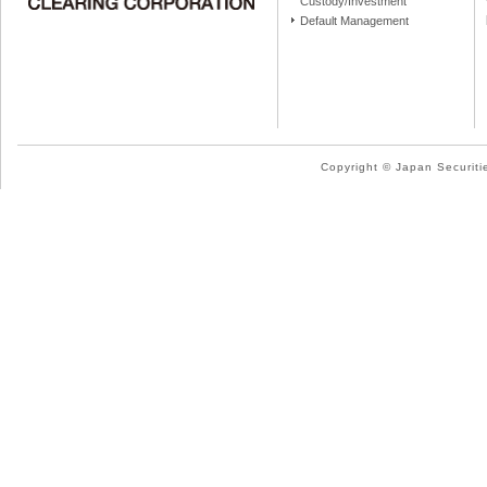
Custody/Investment
Default Management
Copyright © Japan Securitie