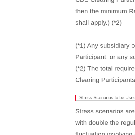
then the minimum Re
shall apply.) (*2)
(*1) Any subsidiary o
Participant, or any s
(*2) The total requi
Clearing Participants
Stress Scenarios to be Used
Stress scenarios are
with double the regul
fluctuation involving