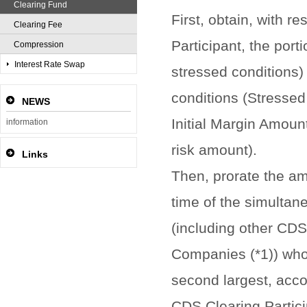
Clearing Fund
First, obtain, with r
Clearing Fee
Participant, the port
Compression
Interest Rate Swap
stressed conditions)
conditions (Stressed
NEWS
Initial Margin Amoun
information
risk amount).
Links
Then, prorate the am
time of the simultan
(including other CDS 
Companies (*1)) who
second largest, acco
CDS Clearing Partici