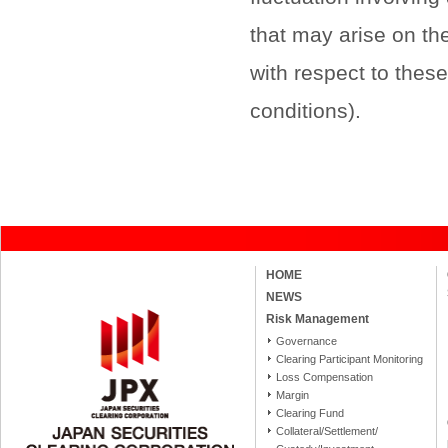
that may arise on the
with respect to thes
conditions).
HOME
NEWS
Risk Management
Governance
Clearing Participant Monitoring
Loss Compensation
Margin
Clearing Fund
Collateral/Settlement/