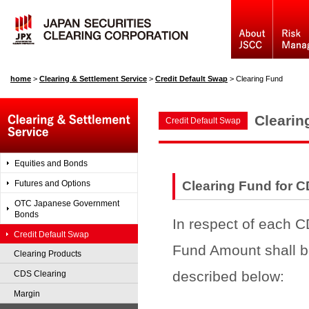
home
>
Clearing & Settlement Service
>
Credit Default Swap
>
Clearing Fund
Clearin
Credit Default Swap
Equities and Bonds
Futures and Options
Clearing Fund for 
OTC Japanese Government
Bonds
In respect of each C
Credit Default Swap
Fund Amount shall b
Clearing Products
described below:
CDS Clearing
Margin