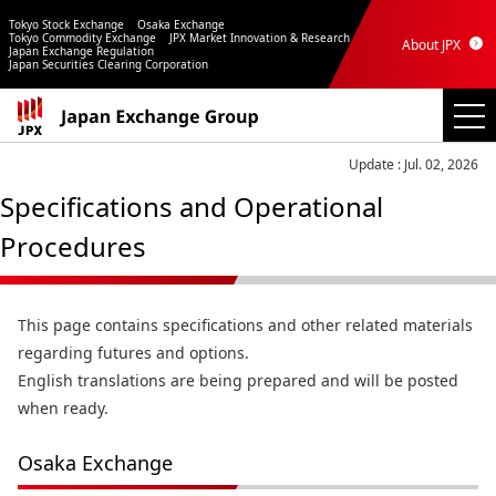
Tokyo Stock Exchange
Osaka Exchange
Tokyo Commodity Exchange
JPX Market Innovation & Research
About JPX
Japan Exchange Regulation
Japan Securities Clearing Corporation
Update : Jul. 02, 2026
Specifications and Operational
Procedures
This page contains specifications and other related materials
regarding futures and options.
English translations are being prepared and will be posted
when ready.
Osaka Exchange