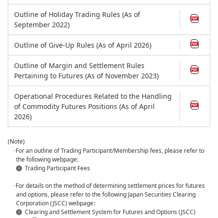
Outline of Holiday Trading Rules (As of
September 2022)
Outline of Give-Up Rules (As of April 2026)
Outline of Margin and Settlement Rules
Pertaining to Futures (As of November 2023)
Operational Procedures Related to the Handling
of Commodity Futures Positions (As of April
2026)
(Note)
･For an outline of Trading Participant/Membership fees, please refer to
the following webpage:
Trading Participant Fees
･For details on the method of determining settlement prices for futures
and options, please refer to the following Japan Securities Clearing
Corporation (JSCC) webpage:
Clearing and Settlement System for Futures and Options (JSCC)