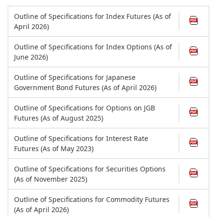
Outline of Specifications for Index Futures (As of
April 2026)
Outline of Specifications for Index Options (As of
June 2026)
Outline of Specifications for Japanese
Government Bond Futures (As of April 2026)
Outline of Specifications for Options on JGB
Futures (As of August 2025)
Outline of Specifications for Interest Rate
Futures (As of May 2023)
Outline of Specifications for Securities Options
(As of November 2025)
Outline of Specifications for Commodity Futures
(As of April 2026)