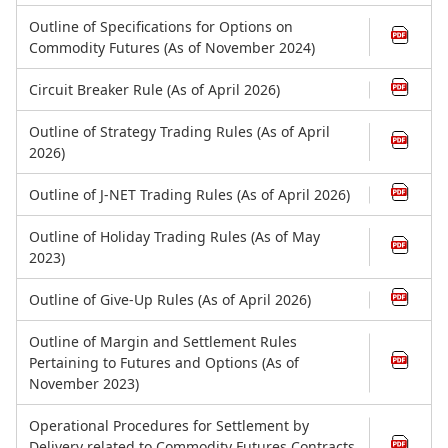
Outline of Specifications for Options on
Commodity Futures (As of November 2024)
Circuit Breaker Rule (As of April 2026)
Outline of Strategy Trading Rules (As of April
2026)
Outline of J-NET Trading Rules (As of April 2026)
Outline of Holiday Trading Rules (As of May
2023)
Outline of Give-Up Rules (As of April 2026)
Outline of Margin and Settlement Rules
Pertaining to Futures and Options (As of
November 2023)
Operational Procedures for Settlement by
Delivery related to Commodity Futures Contracts