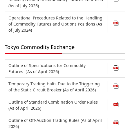
(As of July 2026)
Operational Procedures Related to the Handling
of Commodity Futures and Options Positions (As
of July 2024)
Tokyo Commodity Exchange
Outline of Specifications for Commodity
Futures（As of April 2026)
Temporary Trading Halts Due to the Triggering
of the Static Circuit Breaker (As of April 2026)
Outline of Standard Combination Order Rules
(As of April 2026)
Outline of Off-Auction Trading Rules (As of April
2026)