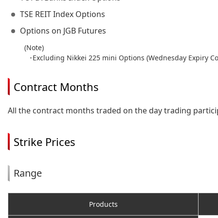
TSE REIT Index Options
Options on JGB Futures
(Note)
･Excluding Nikkei 225 mini Options (Wednesday Expiry Co
Contract Months
All the contract months traded on the day trading partici
Strike Prices
Range
Products