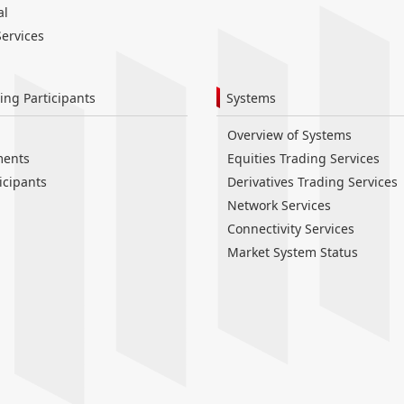
al
ervices
ing Participants
Systems
Overview of Systems
ments
Equities Trading Services
icipants
Derivatives Trading Services
Network Services
Connectivity Services
Market System Status