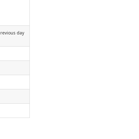
previous day