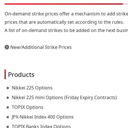
On-demand strike prices offer a mechanism to add strike
prices that are automatically set according to the rules.
A list of on-demand strikes to be added on the next busin
New/Additional Strike Prices
Products
Nikkei 225 Options
Nikkei 225 mini Options (Friday Expiry Contracts)
TOPIX Options
JPX-Nikkei Index 400 Options
TOPIX Banks Index Options