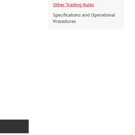
Other Trading Rules
Specifications and Operational
Procedures