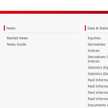
News
Data & Statis
Market News
Equities
News Guide
Derivatives
Indices
Derivatives 
Indices
Statistics (Eq
Statistics (D
Paid Informa
Paid Informa
Paid Informa
Paid Informa
Documents Av