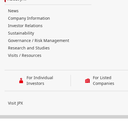
News
Company Information
Investor Relations
Sustainability
Governance / Risk Management
Research and Studies
Visits / Resources
For Individual
For Listed
Investors
Companies
Visit JPX