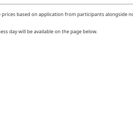
 prices based on application from participants alongside n
ess day will be available on the page below.