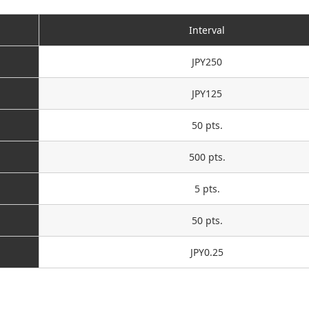
Interval
JPY250
JPY125
50 pts.
500 pts.
5 pts.
50 pts.
JPY0.25