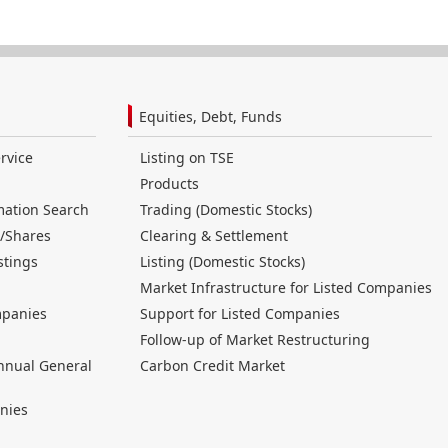
Equities, Debt, Funds
rvice
Listing on TSE
Products
mation Search
Trading (Domestic Stocks)
/Shares
Clearing & Settlement
stings
Listing (Domestic Stocks)
Market Infrastructure for Listed Companies
mpanies
Support for Listed Companies
Follow-up of Market Restructuring
nnual General
Carbon Credit Market
nies