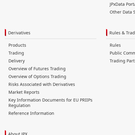
JPxData Port
Other Data S
Derivatives
Rules & Trad
Products
Rules
Trading
Public Com
Delivery
Trading Part
Overview of Futures Trading
Overview of Options Trading
Risks Associated with Derivatives
Market Reports
Key Information Documents for EU PRIIPs
Regulation
Reference Information
About JPX