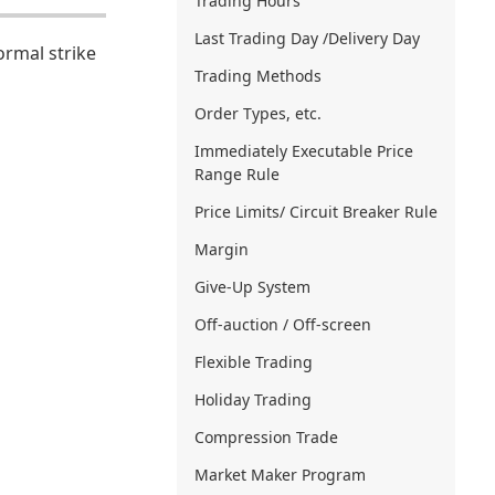
Trading Hours
Last Trading Day /Delivery Day
ormal strike
Trading Methods
Order Types, etc.
Immediately Executable Price
Range Rule
Price Limits/ Circuit Breaker Rule
Margin
Give-Up System
Off-auction / Off-screen
Flexible Trading
Holiday Trading
Compression Trade
Market Maker Program