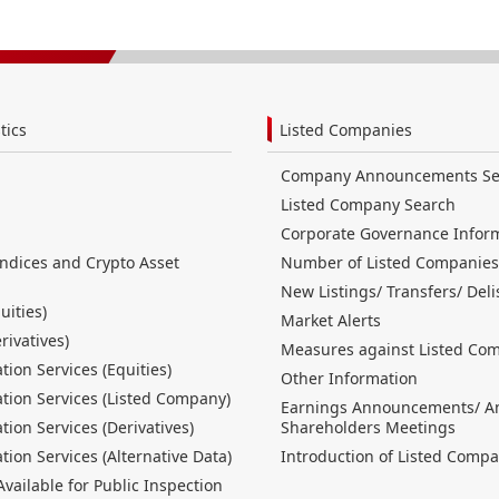
tics
Listed Companies
Company Announcements Se
Listed Company Search
Corporate Governance Infor
Indices and Crypto Asset
Number of Listed Companies
New Listings/ Transfers/ Deli
uities)
Market Alerts
erivatives)
Measures against Listed Co
tion Services (Equities)
Other Information
tion Services (Listed Company)
Earnings Announcements/ A
tion Services (Derivatives)
Shareholders Meetings
tion Services (Alternative Data)
Introduction of Listed Compa
ailable for Public Inspection