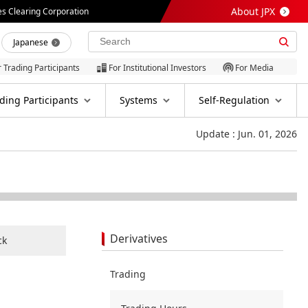
About JPX
es Clearing Corporation
Japanese
r Trading Participants
For Institutional Investors
For Media
ding Participants
Systems
Self-Regulation
Update : Jun. 01, 2026
Derivatives
ck
Trading