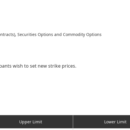
ntracts), Securities Options and Commodity Options
pants wish to set new strike prices.
Upper Limit
Lower Limit