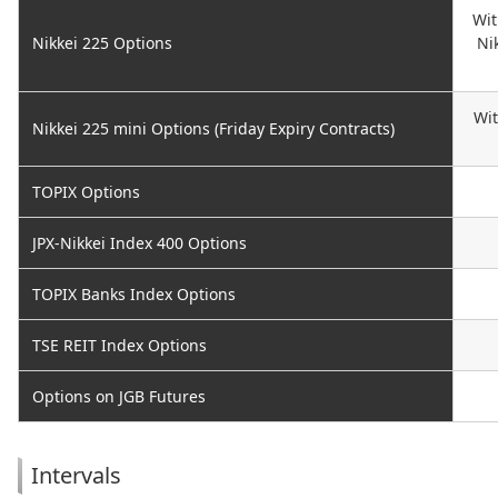
Wit
Nikkei 225 Options
Ni
Wit
Nikkei 225 mini Options (Friday Expiry Contracts)
TOPIX Options
JPX-Nikkei Index 400 Options
TOPIX Banks Index Options
TSE REIT Index Options
Options on JGB Futures
Intervals