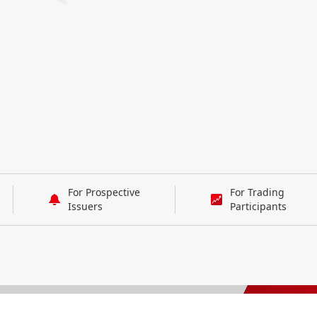
For Prospective
For Trading
Issuers
Participants