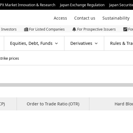
JPX Market Innovation & Research
Japan Exchange Regulation
Japan Securiti
Access
Contact us
Sustainability
l Investors
For Listed Companies
For Prospective Issuers
Fo
Equities, Debt, Funds
Derivatives
Rules & Tra
rike prices
CP)
Order to Trade Ratio (OTR)
Hard Blo