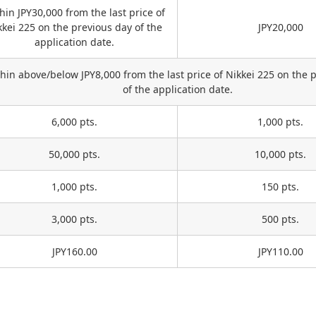
hin JPY30,000 from the last price of
kkei 225 on the previous day of the
JPY20,000
application date.
hin above/below JPY8,000 from the last price of Nikkei 225 on the 
of the application date.
6,000 pts.
1,000 pts.
50,000 pts.
10,000 pts.
1,000 pts.
150 pts.
3,000 pts.
500 pts.
JPY160.00
JPY110.00