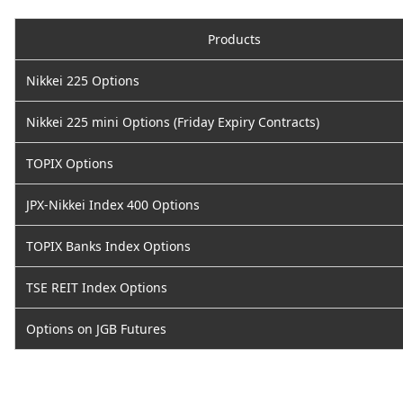
Products
Nikkei 225 Options
Nikkei 225 mini Options (Friday Expiry Contracts)
TOPIX Options
JPX-Nikkei Index 400 Options
TOPIX Banks Index Options
TSE REIT Index Options
Options on JGB Futures