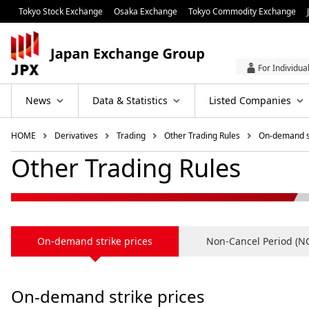
Tokyo Stock Exchange
Osaka Exchange
Tokyo Commodity Exchange
For Individua
News
Data & Statistics
Listed Companies
HOME
Derivatives
Trading
Other Trading Rules
On-demand st
Other Trading Rules
On-demand strike prices
Non‐Cancel Period (N
On-demand strike prices