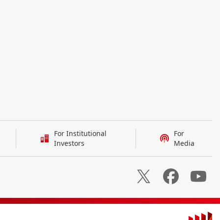
For Institutional
For
Investors
Media