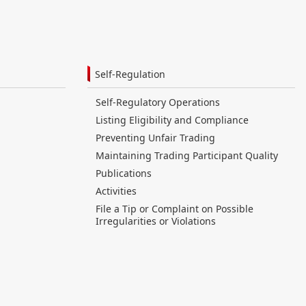
Self-Regulation
Self-Regulatory Operations
Listing Eligibility and Compliance
Preventing Unfair Trading
Maintaining Trading Participant Quality
Publications
Activities
File a Tip or Complaint on Possible
Irregularities or Violations