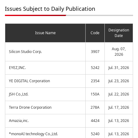
Issues Subject to Daily Publication
Designation
Issue Name
Code
Date
Aug. 07,
Silicon Studio Corp.
3907
2026
EYEZ,INC.
5242
Jul. 31, 2026
YE DIGITAL Corporation
2354
Jul. 23, 2026
JSH Co.,Ltd.
150A
Jul. 22, 2026
Terra Drone Corporation
278A
Jul. 17, 2026
Amazia,inc.
4424
Jul. 13, 2026
*monoAI technology Co.,Ltd.
5240
Jul. 13, 2026