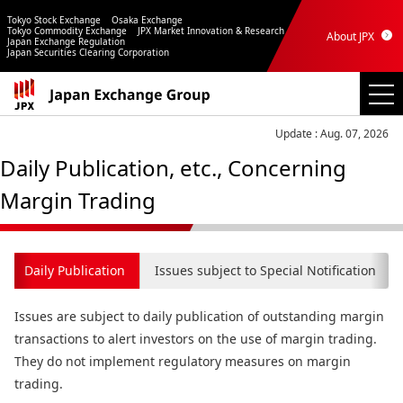
Tokyo Stock Exchange
Osaka Exchange
Tokyo Commodity Exchange
JPX Market Innovation & Research
About JPX
Japan Exchange Regulation
Japan Securities Clearing Corporation
Update : Aug. 07, 2026
Daily Publication, etc., Concerning
Margin Trading
Daily Publication
Issues subject to Special Notification
Issues are subject to daily publication of outstanding margin
transactions to alert investors on the use of margin trading.
They do not implement regulatory measures on margin
trading.