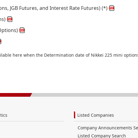
ons, JGB Futures, and Interest Rate Futures) (*)
ns)
Options)
ailable here when the Determination date of Nikkei 225 mini option
tics
Listed Companies
Company Announcements Se
Listed Company Search