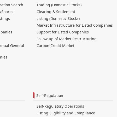
mation Search
Trading (Domestic Stocks)
/Shares
Clearing & Settlement
stings
Listing (Domestic Stocks)
Market Infrastructure for Listed Companies
mpanies
Support for Listed Companies
Follow-up of Market Restructuring
nnual General
Carbon Credit Market
nies
Self-Regulation
Self-Regulatory Operations
Listing Eligibility and Compliance