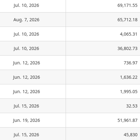
Jul. 10, 2026
69,171.55
Aug. 7, 2026
65,712.18
Jul. 10, 2026
4,065.31
Jul. 10, 2026
36,802.73
Jun. 12, 2026
736.97
Jun. 12, 2026
1,636.22
Jun. 12, 2026
1,995.05
Jul. 15, 2026
32.53
Jun. 19, 2026
51,961.87
Jul. 15, 2026
45,830