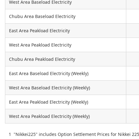
West Area Baseload Electricity
Chubu Area Baseload Electricity
East Area Peakload Electricity
West Area Peakload Electricity
Chubu Area Peakload Electricity
East Area Baseload Electricity (Weekly)
West Area Baseload Electricity (Weekly)
East Area Peakload Electricity (Weekly)
West Area Peakload Electricity (Weekly)
"Nikkei225" includes Option Settlement Prices for Nikkei 22