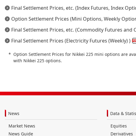
Final Settlement Prices, etc. (Index Futures, Index Opti
Option Settlement Prices (Mini Options, Weekly Optio
Final Settlement Prices, etc. (Commodity Futures and 
Final Settlement Prices (Electricity Futures (Weekly) )
Option Settlement Prices for Nikkei 225 mini options are av
with Nikkei 225 options.
News
Data & Statis
Market News
Equities
News Guide
Derivatives