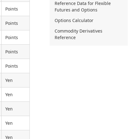
Reference Data for Flexible
Points
Futures and Options
Options Calculator
Points
Commodity Derivatives
Points
Reference
Points
Points
Yen
Yen
Yen
Yen
Yen