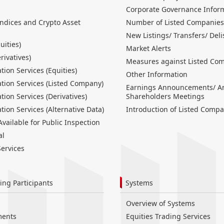
Corporate Governance Infor
Indices and Crypto Asset
Number of Listed Companies
New Listings/ Transfers/ Deli
uities)
Market Alerts
erivatives)
Measures against Listed Co
tion Services (Equities)
Other Information
tion Services (Listed Company)
Earnings Announcements/ A
tion Services (Derivatives)
Shareholders Meetings
tion Services (Alternative Data)
Introduction of Listed Compa
ailable for Public Inspection
al
ervices
ing Participants
Systems
Overview of Systems
ments
Equities Trading Services