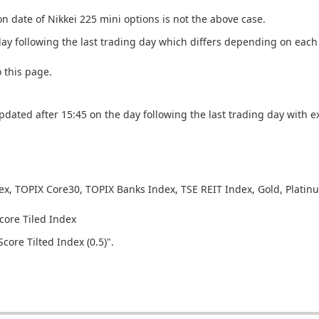
 date of Nikkei 225 mini options is not the above case.
day following the last trading day which differs depending on eac
o this page.
updated after 15:45 on the day following the last trading day with e
dex, TOPIX Core30, TOPIX Banks Index, TSE REIT Index, Gold, Platin
core Tiled Index
core Tilted Index (0.5)".