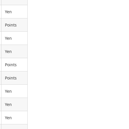
Yen
Points
Yen
Yen
Points
Points
Yen
Yen
Yen