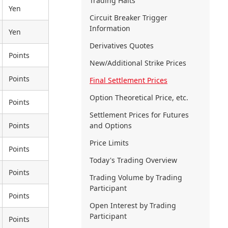
Trading Halts
Yen
Circuit Breaker Trigger
Information
Yen
Derivatives Quotes
Points
New/Additional Strike Prices
Points
Final Settlement Prices
Option Theoretical Price, etc.
Points
Settlement Prices for Futures
Points
and Options
Price Limits
Points
Today's Trading Overview
Points
Trading Volume by Trading
Participant
Points
Open Interest by Trading
Participant
Points