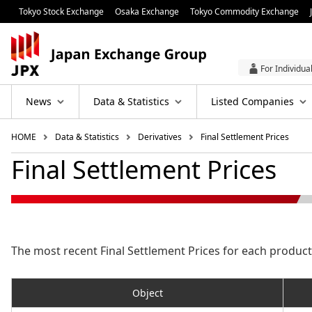
Tokyo Stock Exchange
Osaka Exchange
Tokyo Commodity Exchange
For Individua
News
Data & Statistics
Listed Companies
HOME
Data & Statistics
Derivatives
Final Settlement Prices
Final Settlement Prices
The most recent Final Settlement Prices for each product 
Object