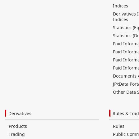
Indices
Derivatives 
Indices
Statistics (Eq
Statistics (D
Paid Informa
Paid Informa
Paid Informa
Paid Informa
Documents Av
JPxData Port
Other Data S
Derivatives
Rules & Trad
Products
Rules
Trading
Public Com