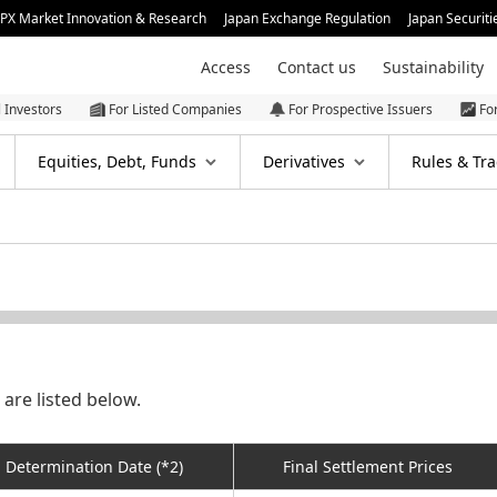
JPX Market Innovation & Research
Japan Exchange Regulation
Japan Securiti
Access
Contact us
Sustainability
l Investors
For Listed Companies
For Prospective Issuers
Fo
Equities, Debt, Funds
Derivatives
Rules & Tra
are listed below.
Determination Date (*2)
Final Settlement Prices