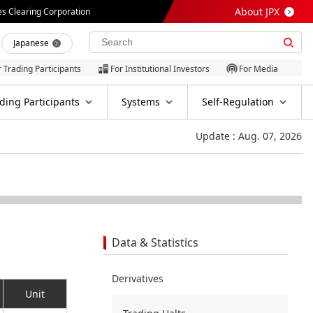
About JPX
es Clearing Corporation
Japanese
r Trading Participants
For Institutional Investors
For Media
ding Participants
Systems
Self-Regulation
Update : Aug. 07, 2026
Data & Statistics
Derivatives
Unit