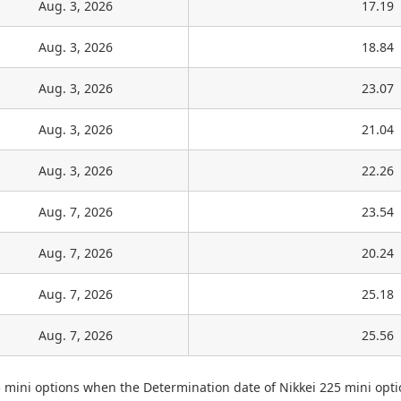
Aug. 3, 2026
17.19
Aug. 3, 2026
18.84
Aug. 3, 2026
23.07
Aug. 3, 2026
21.04
Aug. 3, 2026
22.26
Aug. 7, 2026
23.54
Aug. 7, 2026
20.24
Aug. 7, 2026
25.18
Aug. 7, 2026
25.56
5 mini options when the Determination date of Nikkei 225 mini opti