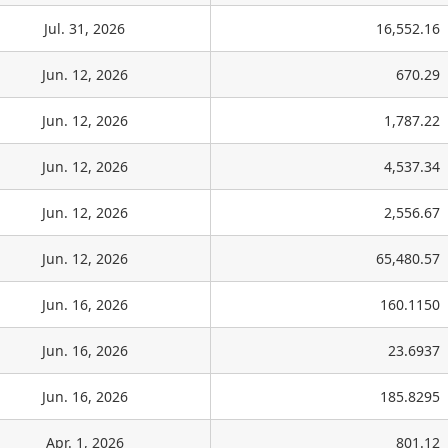
Jul. 31, 2026
16,552.16
Jun. 12, 2026
670.29
Jun. 12, 2026
1,787.22
Jun. 12, 2026
4,537.34
Jun. 12, 2026
2,556.67
Jun. 12, 2026
65,480.57
Jun. 16, 2026
160.1150
Jun. 16, 2026
23.6937
Jun. 16, 2026
185.8295
Apr. 1, 2026
801.12