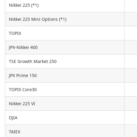
Nikkei 225 (*1)
Nikkei 225 Mini Options (*1)
TOPIX
JPX-Nikkei 400
TSE Growth Market 250
JPX Prime 150
TOPIX Core30
Nikkei 225 VI
DJIA
TAIEX