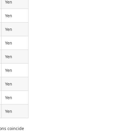
Yen
Yen
Yen
Yen
Yen
Yen
Yen
Yen
Yen
ons coincide