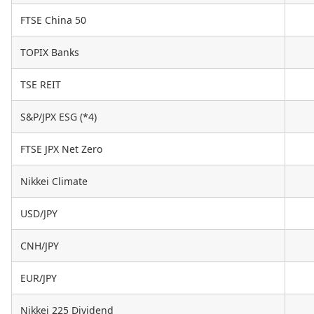
FTSE China 50
TOPIX Banks
TSE REIT
S&P/JPX ESG (*4)
FTSE JPX Net Zero
Nikkei Climate
USD/JPY
CNH/JPY
EUR/JPY
Nikkei 225 Dividend