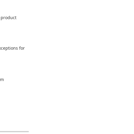
h product
xceptions for
um