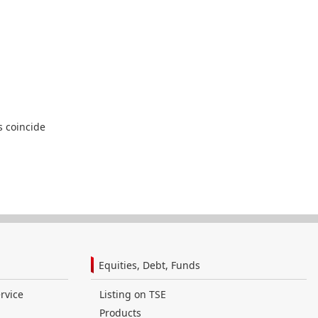
s coincide
Equities, Debt, Funds
rvice
Listing on TSE
Products