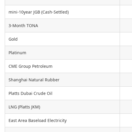
mini-10year JGB (Cash-Settled)
3-Month TONA
Gold
Platinum
CME Group Petroleum
Shanghai Natural Rubber
Platts Dubai Crude Oil
LNG (Platts JKM)
East Area Baseload Electricity