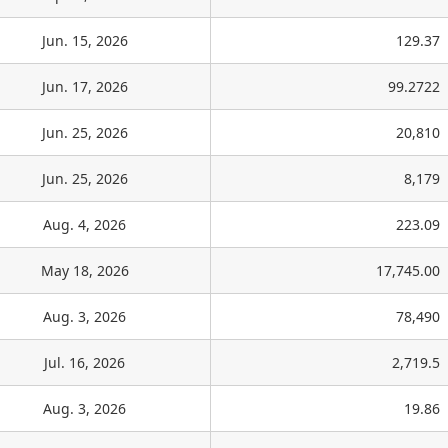
Jun. 15, 2026
129.37
Jun. 17, 2026
99.2722
Jun. 25, 2026
20,810
Jun. 25, 2026
8,179
Aug. 4, 2026
223.09
May 18, 2026
17,745.00
Aug. 3, 2026
78,490
Jul. 16, 2026
2,719.5
Aug. 3, 2026
19.86