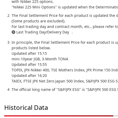
with Nikkei 225 options.
"Nikkei 225 Mini Options" is updated when the Determination
The Final Settlement Price for each product is updated the 
(Some products are excluded).
For last trading day and contract month, etc., please refer t
Last Trading Day/Delivery Day
.
In principle, the Final Settlement Price for each product is 
products listed below.
Updated after 15:15
mini-10year JGB, 3-Month TONA
Updated after 15:55
TOPIX, JPX-Nikkei 400, TSE Mothers Index, JPX Prime 150 In
Updated after 16:20
TAIEX, FTSE JPX Net Zero Japan 500 Index, S&P/JPX 500 ESG S
The official long name of "S&P/JPX ESG" is "S&P/JPX 500 ESG S
Historical Data