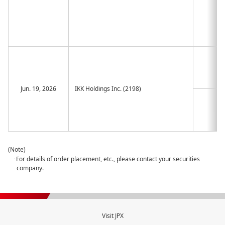
Jun. 19, 2026
IKK Holdings Inc. (2198)
(Note)
･For details of order placement, etc., please contact your securities
company.
Visit JPX