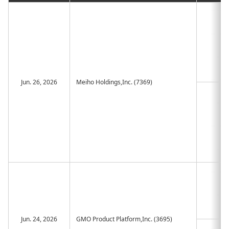
Jun. 26, 2026
Meiho Holdings,Inc. (7369)
Jun. 24, 2026
GMO Product Platform,Inc. (3695)