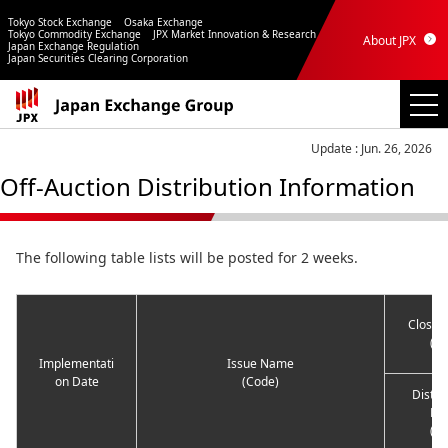
Tokyo Stock Exchange
Osaka Exchange
Tokyo Commodity Exchange
JPX Market Innovation & Research
About JPX
Japan Exchange Regulation
Japan Securities Clearing Corporation
Update : Jun. 26, 2026
Off-Auction Distribution Information
The following table lists will be posted for 2 weeks.
Closing
(ye
Implementati
Issue Name
on Date
(Code)
Distri
Pri
(ye