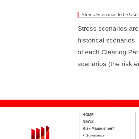
Stress Scenarios to be Used
Stress scenarios are
historical scenarios
of each Clearing Part
scenarios (the risk 
HOME
NEWS
Risk Management
Governance