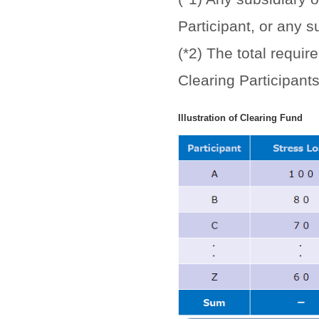
Participant, or any s
(*2) The total requi
Clearing Participant
Illustration of Clearing Fund