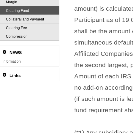
Margin
amount) is calculate
Clearing Fund
Participant as of 19
Collateral and Payment
Clearing Fee
shall be the amount e
Compression
simultaneous default 
NEWS
Affiliated Companies
information
the second largest, 
Amount of each IRS C
Links
no add-on according 
(if such amount is l
fund requirement sha
(*1) Any subsidiary o