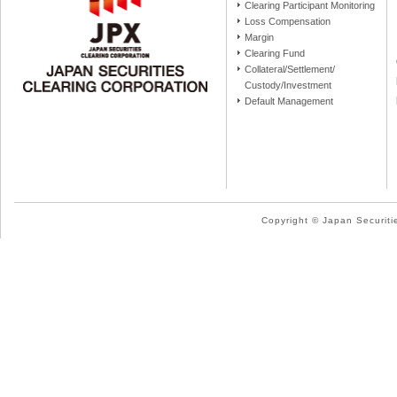
Clearing Participant Monitoring
Loss Compensation
Margin
Clearing Fund
Collateral/Settlement/
Custody/Investment
Default Management
Copyright © Japan Securitie