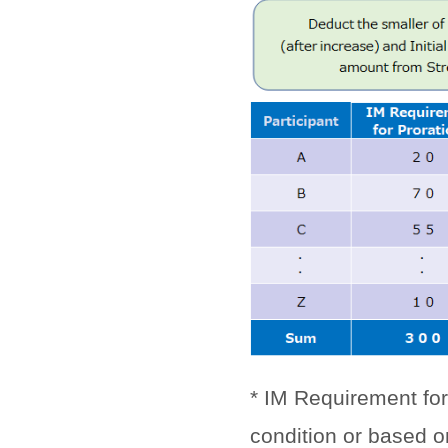
* IM Requirement for
condition or based o