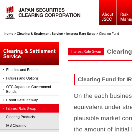
home
>
Clearing & Settlement Service
>
Interest Rate Swap
>
Clearing Fund
Clearin
Interest Rate Swap
Equities and Bonds
Futures and Options
Clearing Fund for I
OTC Japanese Government
Bonds
On the each business
Credit Default Swap
equivalent under str
Interest Rate Swap
plausible market con
Clearing Products
IRS Clearing
the amount of Initial