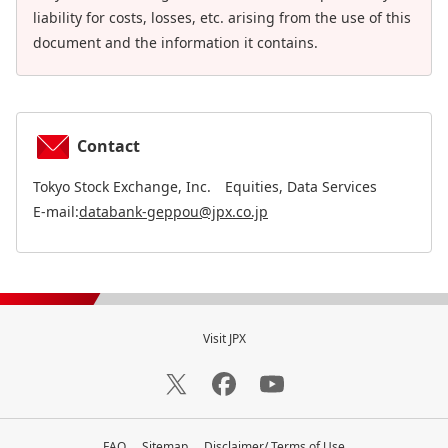
liability for costs, losses, etc. arising from the use of this
document and the information it contains.
Contact
Tokyo Stock Exchange, Inc. Equities, Data Services
E-mail:
databank-geppou@jpx.co.jp
Visit JPX
FAQ
Sitemap
Disclaimer/ Terms of Use