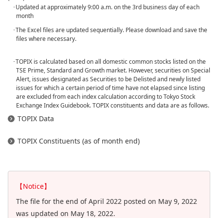
･Updated at approximately 9:00 a.m. on the 3rd business day of each
month
･The Excel files are updated sequentially. Please download and save the
files where necessary.
･TOPIX is calculated based on all domestic common stocks listed on the
TSE Prime, Standard and Growth market. However, securities on Special
Alert, issues designated as Securities to be Delisted and newly listed
issues for which a certain period of time have not elapsed since listing
are excluded from each index calculation according to Tokyo Stock
Exchange Index Guidebook. TOPIX constituents and data are as follows.
TOPIX Data
TOPIX Constituents (as of month end)
【Notice】
The file for the end of April 2022 posted on May 9, 2022
was updated on May 18, 2022.