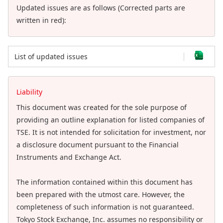
Updated issues are as follows (Corrected parts are
written in red):
List of updated issues
Liability
This document was created for the sole purpose of
providing an outline explanation for listed companies of
TSE. It is not intended for solicitation for investment, nor
a disclosure document pursuant to the Financial
Instruments and Exchange Act.
The information contained within this document has
been prepared with the utmost care. However, the
completeness of such information is not guaranteed.
Tokyo Stock Exchange, Inc. assumes no responsibility or