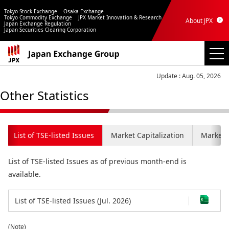
Tokyo Stock Exchange
Osaka Exchange
Tokyo Commodity Exchange
JPX Market Innovation & Research
About JPX
Japan Exchange Regulation
Japan Securities Clearing Corporation
Update : Aug. 05, 2026
Other Statistics
List of TSE-listed Issues
Market Capitalization
Market C
List of TSE-listed Issues as of previous month-end is
available.
List of TSE-listed Issues (Jul. 2026)
(Note)