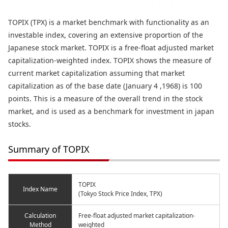
TOPIX (TPX) is a market benchmark with functionality as an
investable index, covering an extensive proportion of the
Japanese stock market. TOPIX is a free-float adjusted market
capitalization-weighted index. TOPIX shows the measure of
current market capitalization assuming that market
capitalization as of the base date (January 4 ,1968) is 100
points. This is a measure of the overall trend in the stock
market, and is used as a benchmark for investment in japan
stocks.
Summary of TOPIX
TOPIX
Index Name
(Tokyo Stock Price Index, TPX)
Calculation
Free-float adjusted market capitalization-
Method
weighted