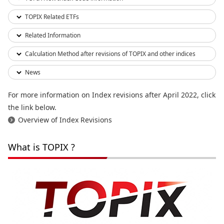
TOPIX Related ETFs
Related Information
Calculation Method after revisions of TOPIX and other indices
News
For more information on Index revisions after April 2022, click
the link below.
Overview of Index Revisions
What is TOPIX ?