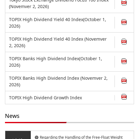
(Novemver 2, 2026)
TOPIX High Dividend Yield 40 Index(October 1,
2026)
TOPIX High Dividend Yield 40 Index (Novemver
2, 2026)
TOPIX Banks High Dividend Index(October 1,
2026)
TOPIX Banks High Dividend Index (Novemver 2,
2026)
TOPIX High Dividend Growth Index
News
Regarding the Handling of the Free-Float Weight