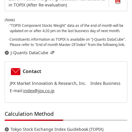
in TOPIX (After Re-evaluation)
(Note)
･"TOPIX Component Stocks Weight" data as of the end of month will be
updated on or after 4:20 pm on the last business day of next month.
･Constituents information as TOPIX is available on "J-Quants DataCube".
Please refer to "End of month Master Of Index" from the following link.
J-Quants DataCube
Contact
JPX Market Innovation & Research, Inc. Index Business
E-mail:
index@jpx.co.jp
Calculation Method
Tokyo Stock Exchange Index Guidebook (TOPIX)