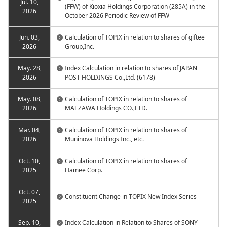
Jul. 10,
(FFW) of Kioxia Holdings Corporation (285A) in the
2026
October 2026 Periodic Review of FFW
Jun. 03,
Calculation of TOPIX in relation to shares of giftee
2026
Group,Inc.
May. 28,
Index Calculation in relation to shares of JAPAN
2026
POST HOLDINGS Co.,Ltd. (6178)
May. 08,
Calculation of TOPIX in relation to shares of
2026
MAEZAWA Holdings CO.,LTD.
Mar. 04,
Calculation of TOPIX in relation to shares of
2026
Muninova Holdings Inc., etc.
Oct. 10,
Calculation of TOPIX in relation to shares of
2025
Hamee Corp.
Oct. 07,
Constituent Change in TOPIX New Index Series
2025
Sep. 10,
Index Calculation in Relation to Shares of SONY