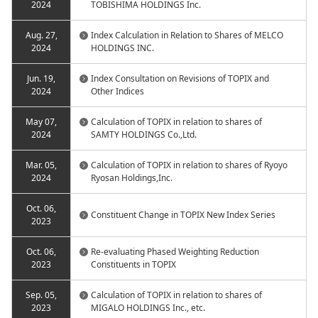
2024
TOBISHIMA HOLDINGS Inc.
Aug. 27,
Index Calculation in Relation to Shares of MELCO
2024
HOLDINGS INC.
Jun. 19,
Index Consultation on Revisions of TOPIX and
2024
Other Indices
May 07,
Calculation of TOPIX in relation to shares of
2024
SAMTY HOLDINGS Co.,Ltd.
Mar. 05,
Calculation of TOPIX in relation to shares of Ryoyo
2024
Ryosan Holdings,Inc.
Oct. 06,
Constituent Change in TOPIX New Index Series
2023
Oct. 06,
Re-evaluating Phased Weighting Reduction
2023
Constituents in TOPIX
Sep. 05,
Calculation of TOPIX in relation to shares of
2023
MIGALO HOLDINGS Inc., etc.