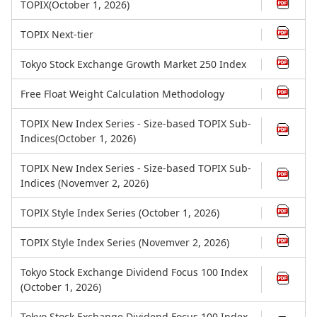
TOPIX(October 1, 2026)
TOPIX Next-tier
Tokyo Stock Exchange Growth Market 250 Index
Free Float Weight Calculation Methodology
TOPIX New Index Series - Size-based TOPIX Sub-
Indices(October 1, 2026)
TOPIX New Index Series - Size-based TOPIX Sub-
Indices (Novemver 2, 2026)
TOPIX Style Index Series (October 1, 2026)
TOPIX Style Index Series (Novemver 2, 2026)
Tokyo Stock Exchange Dividend Focus 100 Index
(October 1, 2026)
Tokyo Stock Exchange Dividend Focus 100 Index