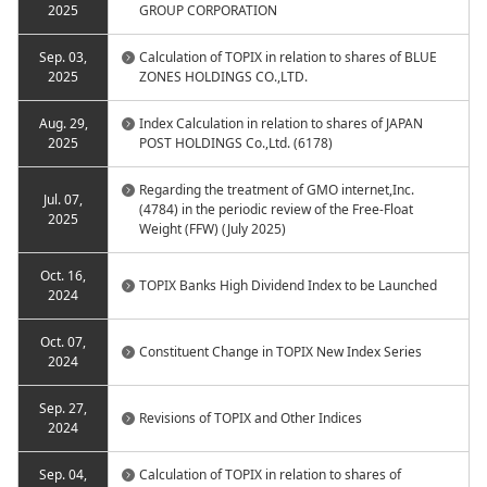
2025
GROUP CORPORATION
Sep. 03,
Calculation of TOPIX in relation to shares of BLUE
2025
ZONES HOLDINGS CO.,LTD.
Aug. 29,
Index Calculation in relation to shares of JAPAN
2025
POST HOLDINGS Co.,Ltd. (6178)
Regarding the treatment of GMO internet,Inc.
Jul. 07,
(4784) in the periodic review of the Free-Float
2025
Weight (FFW) (July 2025)
Oct. 16,
TOPIX Banks High Dividend Index to be Launched
2024
Oct. 07,
Constituent Change in TOPIX New Index Series
2024
Sep. 27,
Revisions of TOPIX and Other Indices
2024
Sep. 04,
Calculation of TOPIX in relation to shares of