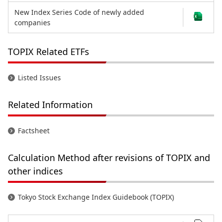
New Index Series Code of newly added
companies
TOPIX Related ETFs
Listed Issues
Related Information
Factsheet
Calculation Method after revisions of TOPIX and
other indices
Tokyo Stock Exchange Index Guidebook (TOPIX)