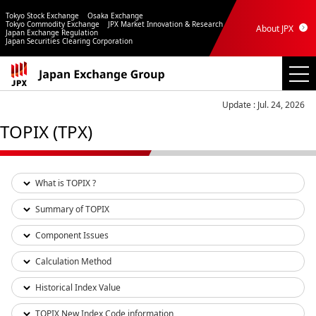
Tokyo Stock Exchange
Osaka Exchange
Tokyo Commodity Exchange
JPX Market Innovation & Research
About JPX
Japan Exchange Regulation
Japan Securities Clearing Corporation
Update : Jul. 24, 2026
TOPIX (TPX)
What is TOPIX ?
Summary of TOPIX
Component Issues
Calculation Method
Historical Index Value
TOPIX New Index Code information