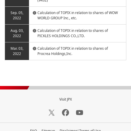
(9432)
Sep. 05,
Calculation of TOPIX in relation to shares of WOW
2022
WORLD GROUP Inc., etc.
Aug. 03,
Calculation of TOPIX in relation to shares of
2022
PICKLES HOLDINGS CO.,LTD.
Mar. 03,
Calculation of TOPIX in relation to shares of
2022
Procrea Holdings,Inc.
Visit JPX
FAQ
Sitemap
Disclaimer/ Terms of Use