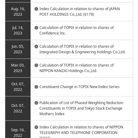
Aug. 16,
Index Calculation in relation to shares of JAPAN
2023
POST HOLDINGS Co.,Ltd. (6178)
Jul. 14,
Calculation of TOPIX in relation to shares of
2023
Confidence Inc.
Jun. 05,
Calculation of TOPIX in relation to shares of
2023
Integrated Design & Engineering Holdings Co.,Ltd.
Mar. 03,
Calculation of TOPIX in relation to shares of
2023
NIPPON KANZAI Holdings Co.,Ltd.
Oct. 07,
Constituent Change in TOPIX New Index Series
2022
Publication of List of Phased Weighting Reduction
Oct. 07,
Constituents in TOPIX and Tokyo Stock Exchange
2022
Mothers Index
Index Calculation in relation to shares of NIPPON
Sep. 16,
TELEGRAPH AND TELEPHONE CORPORATION
2022