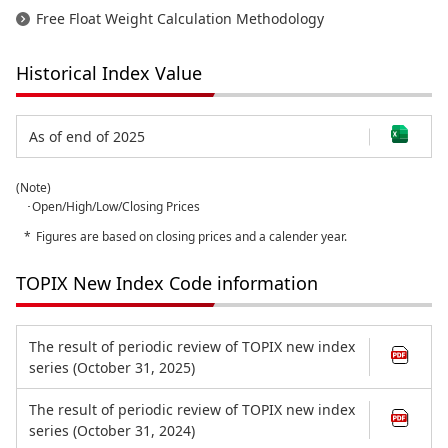
Free Float Weight Calculation Methodology
Historical Index Value
As of end of 2025
(Note)
･Open/High/Low/Closing Prices
Figures are based on closing prices and a calender year.
TOPIX New Index Code information
The result of periodic review of TOPIX new index
series (October 31, 2025)
The result of periodic review of TOPIX new index
series (October 31, 2024)