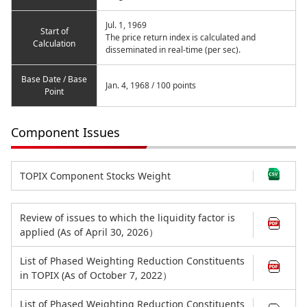
Jul. 1, 1969
Start of
The price return index is calculated and
Calculation
disseminated in real-time (per sec).
Base Date / Base
Jan. 4, 1968 / 100 points
Point
Component Issues
TOPIX Component Stocks Weight
Review of issues to which the liquidity factor is
applied (As of April 30, 2026）
List of Phased Weighting Reduction Constituents
in TOPIX (As of October 7, 2022）
List of Phased Weighting Reduction Constituents