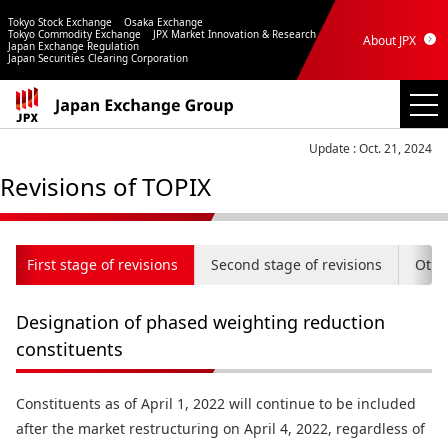
Tokyo Stock Exchange
Osaka Exchange
Tokyo Commodity Exchange
JPX Market Innovation & Research
About JPX
Japan Exchange Regulation
Japan Securities Clearing Corporation
Update : Oct. 21, 2024
Revisions of TOPIX
First stage of revisions
Second stage of revisions
Othe
Designation of phased weighting reduction
constituents
Constituents as of April 1, 2022 will continue to be included
after the market restructuring on April 4, 2022, regardless of