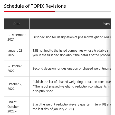
Schedule of TOPIX Revisions
Date
Event
～December
First decision for designation of phased weighting reducti
2021
January 28,
TSE notified to the listed companies whose tradable share 
2022
yen in the first decision about the details of the procedure
～October
Second decision for designation of phased weighting redu
2022
Publish the list of phased weighting reduction constituent
October 7,
*The list of phased weighting reduction constituents in 
2022
also published
End of
Start the weight reduction (every quarter in ten (10) stage
October
the last day of January 2025.)
2022～