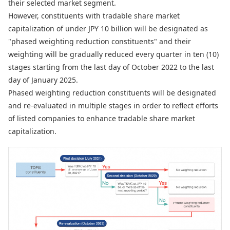
their selected market segment.
However, constituents with tradable share market
capitalization of under JPY 10 billion will be designated as
"phased weighting reduction constituents" and their
weighting will be gradually reduced every quarter in ten (10)
stages starting from the last day of October 2022 to the last
day of January 2025.
Phased weighting reduction constituents will be designated
and re-evaluated in multiple stages in order to reflect efforts
of listed companies to enhance tradable share market
capitalization.