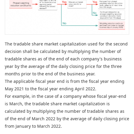
The tradable share market capitalization used for the second
decision shall be calculated by multiplying the number of
tradable shares as of the end of each company's business
year by the average of the daily closing price for the three
months prior to the end of the business year.
The applicable fiscal year end is from the fiscal year ending
May 2021 to the fiscal year ending April 2022.
For example, in the case of a company whose fiscal year-end
is March, the tradable share market capitalization is
calculated by multiplying the number of tradable shares as
of the end of March 2022 by the average of daily closing price
from January to March 2022.