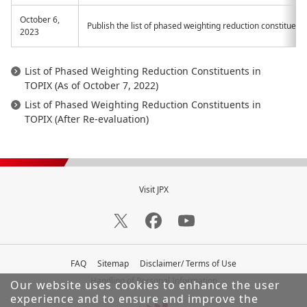
October 6,
Publish the list of phased weighting reduction constituents
2023
List of Phased Weighting Reduction Constituents in
TOPIX (As of October 7, 2022)
List of Phased Weighting Reduction Constituents in
TOPIX (After Re-evaluation)
Visit JPX
FAQ
Sitemap
Disclaimer/ Terms of Use
Handling of Personal Information
Our website uses cookies to enhance the user
experience and to ensure and improve the