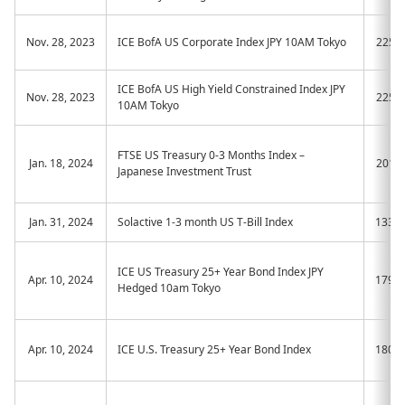
Nov. 28, 2023
ICE BofA US Corporate Index JPY 10AM Tokyo
2257
ICE BofA US High Yield Constrained Index JPY
Nov. 28, 2023
2258
10AM Tokyo
FTSE US Treasury 0-3 Months Index –
Jan. 18, 2024
2012
Japanese Investment Trust
Jan. 31, 2024
Solactive 1-3 month US T-Bill Index
133A
ICE US Treasury 25+ Year Bond Index JPY
Apr. 10, 2024
179A
Hedged 10am Tokyo
Apr. 10, 2024
ICE U.S. Treasury 25+ Year Bond Index
180A