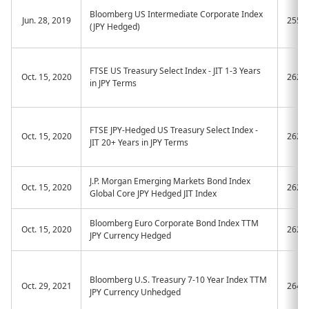
Bloomberg US Intermediate Corporate Index
Jun. 28, 2019
2554
(JPY Hedged)
FTSE US Treasury Select Index - JIT 1-3 Years
Oct. 15, 2020
2620
in JPY Terms
FTSE JPY-Hedged US Treasury Select Index -
Oct. 15, 2020
2621
JIT 20+ Years in JPY Terms
J.P. Morgan Emerging Markets Bond Index
Oct. 15, 2020
2622
Global Core JPY Hedged JIT Index
Bloomberg Euro Corporate Bond Index TTM
Oct. 15, 2020
2623
JPY Currency Hedged
Bloomberg U.S. Treasury 7-10 Year Index TTM
Oct. 29, 2021
2647
JPY Currency Unhedged