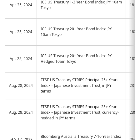
ICE US Treasury 1-3 Year Bond Index JPY 10am
Apr. 25, 2024
181A
Tokyo
ICE US Treasury 20+ Year Bond Index JPY
Apr. 25, 2024
182A
10am Tokyo
ICE US Treasury 20+ Year Bond Index JPY
Apr. 25, 2024
183A
Hedged 10am Tokyo
FTSE US Treasury STRIPS Principal 25+ Years
Aug. 28, 2024
Index – Japanese Investment Trust, in JPY
237A
terms
FTSE US Treasury STRIPS Principal 25+ Years
Aug. 28, 2024
Index – Japanese Investment Trust, currency-
238A
hedged in JPY terms
Bloomberg Australia Treasury 7-10 Year Index
Feb. 17, 2022
2843