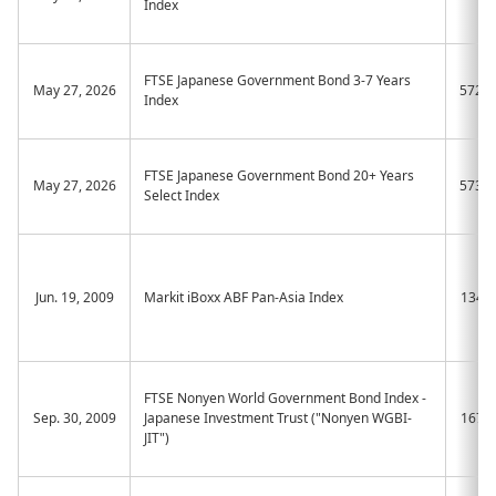
Index
FTSE Japanese Government Bond 3-7 Years
May 27, 2026
572A
Index
FTSE Japanese Government Bond 20+ Years
May 27, 2026
573A
Select Index
Jun. 19, 2009
Markit iBoxx ABF Pan-Asia Index
1349
FTSE Nonyen World Government Bond Index -
Sep. 30, 2009
Japanese Investment Trust ("Nonyen WGBI-
1677
JIT")