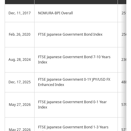
Dec. 11, 2017
NOMURA-BPI Overall
2510
Feb. 26, 2020
FTSE Japanese Government Bond Index
2561
FTSE Japanese Government Bond 7-10 Years
Aug. 28, 2024
236A
Index
FTSE Japanese Government 0-1Y JPY/USD FX
Dec. 17, 2025
488A
Enhanced Index
FTSE Japanese Government Bond 0-1 Year
May 27, 2026
570A
Index
FTSE Japanese Government Bond 1-3 Years
May 27, 2026
571A