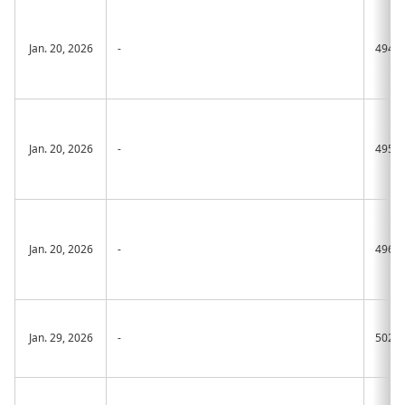
Jan. 20, 2026
-
494A
Jan. 20, 2026
-
495A
Jan. 20, 2026
-
496A
Jan. 29, 2026
-
502A