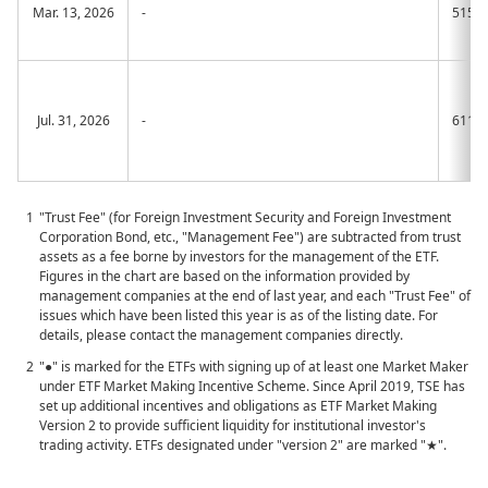
Mar. 13, 2026
-
515A
Jul. 31, 2026
-
611A
"Trust Fee" (for Foreign Investment Security and Foreign Investment
Corporation Bond, etc., "Management Fee") are subtracted from trust
assets as a fee borne by investors for the management of the ETF.
Figures in the chart are based on the information provided by
management companies at the end of last year, and each "Trust Fee" of
issues which have been listed this year is as of the listing date. For
details, please contact the management companies directly.
"●" is marked for the ETFs with signing up of at least one Market Maker
under ETF Market Making Incentive Scheme. Since April 2019, TSE has
set up additional incentives and obligations as ETF Market Making
Version 2 to provide sufficient liquidity for institutional investor's
trading activity. ETFs designated under "version 2" are marked "★".