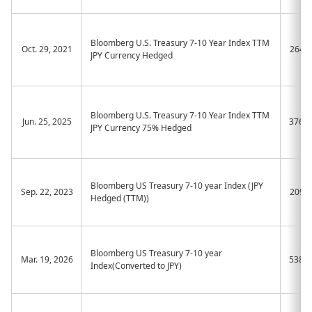
Bloomberg U.S. Treasury 7-10 Year Index TTM
Oct. 29, 2021
2648
JPY Currency Hedged
Bloomberg U.S. Treasury 7-10 Year Index TTM
Jun. 25, 2025
376A
JPY Currency 75% Hedged
Bloomberg US Treasury 7-10 year Index (JPY
Sep. 22, 2023
2090
Hedged (TTM))
Bloomberg US Treasury 7-10 year
Mar. 19, 2026
538A
Index(Converted to JPY)