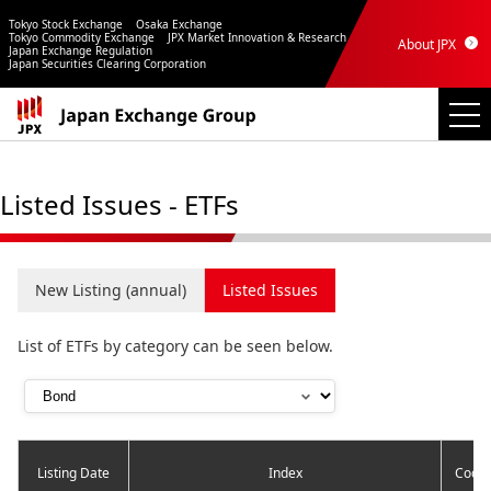
Tokyo Stock Exchange
Osaka Exchange
Tokyo Commodity Exchange
JPX Market Innovation & Research
About JPX
Japan Exchange Regulation
Japan Securities Clearing Corporation
Listed Issues - ETFs
New Listing (annual)
Listed Issues
List of ETFs by category can be seen below.
Listing Date
Index
Code