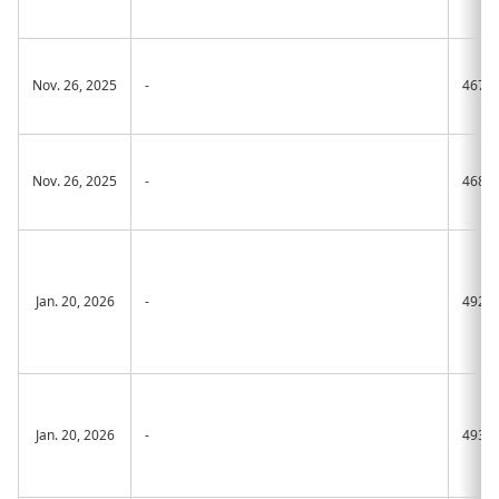
Nov. 26, 2025
-
467A
Nov. 26, 2025
-
468A
Jan. 20, 2026
-
492A
Jan. 20, 2026
-
493A