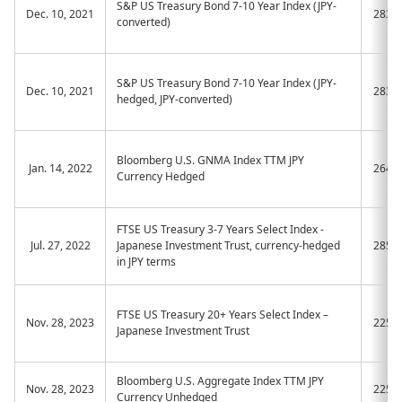
S&P US Treasury Bond 7-10 Year Index (JPY-
Dec. 10, 2021
2838
converted)
S&P US Treasury Bond 7-10 Year Index (JPY-
Dec. 10, 2021
2839
hedged, JPY-converted)
Bloomberg U.S. GNMA Index TTM JPY
Jan. 14, 2022
2649
Currency Hedged
FTSE US Treasury 3-7 Years Select Index -
Jul. 27, 2022
Japanese Investment Trust, currency-hedged
2856
in JPY terms
FTSE US Treasury 20+ Years Select Index –
Nov. 28, 2023
2255
Japanese Investment Trust
Bloomberg U.S. Aggregate Index TTM JPY
Nov. 28, 2023
2256
Currency Unhedged