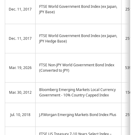
FTSE World Government Bond Index (ex Japan,
Dec. 11, 2017
2511
JPY Base)
FTSE World Government Bond Index (ex Japan,
Dec. 11, 2017
2512
JPY Hedge Base)
FTSE Non-JPY World Government Bond Index
Mar. 19, 2026
539A
(Converted to JPY)
Bloomberg Emerging Markets Local Currency
Mar. 30, 2012
1566
Government - 10% Country Capped Index
Jul. 10, 2018
J.P.Morgan Emerging Markets Bond Index Plus
2519
FTSE US Treasury 7-10 Years Select Index –