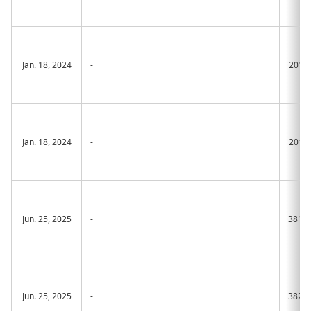
Jan. 18, 2024
-
2015
Jan. 18, 2024
-
2016
Jun. 25, 2025
-
381A
Jun. 25, 2025
-
382A