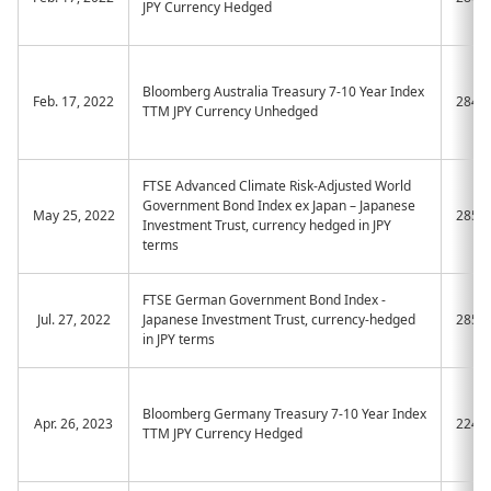
JPY Currency Hedged
Bloomberg Australia Treasury 7-10 Year Index
Feb. 17, 2022
2844
TTM JPY Currency Unhedged
FTSE Advanced Climate Risk-Adjusted World
Government Bond Index ex Japan – Japanese
May 25, 2022
2853
Investment Trust, currency hedged in JPY
terms
FTSE German Government Bond Index -
Jul. 27, 2022
Japanese Investment Trust, currency-hedged
2857
in JPY terms
Bloomberg Germany Treasury 7-10 Year Index
Apr. 26, 2023
2245
TTM JPY Currency Hedged