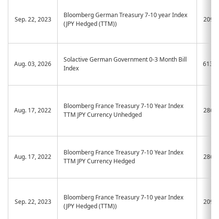
Bloomberg German Treasury 7-10 year Index
Sep. 22, 2023
2091
(JPY Hedged (TTM))
Solactive German Government 0-3 Month Bill
Aug. 03, 2026
613A
Index
Bloomberg France Treasury 7-10 Year Index
Aug. 17, 2022
2861
TTM JPY Currency Unhedged
Bloomberg France Treasury 7-10 Year Index
Aug. 17, 2022
2862
TTM JPY Currency Hedged
Bloomberg France Treasury 7-10 year Index
Sep. 22, 2023
2092
(JPY Hedged (TTM))