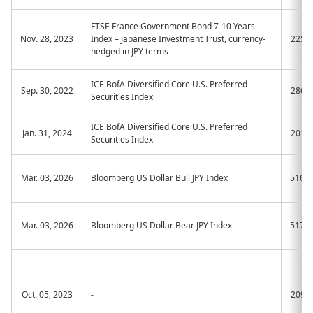
FTSE France Government Bond 7-10 Years
Nov. 28, 2023
Index – Japanese Investment Trust, currency-
2259
hedged in JPY terms
ICE BofA Diversified Core U.S. Preferred
Sep. 30, 2022
2866
Securities Index
ICE BofA Diversified Core U.S. Preferred
Jan. 31, 2024
2019
Securities Index
Mar. 03, 2026
Bloomberg US Dollar Bull JPY Index
516A
Mar. 03, 2026
Bloomberg US Dollar Bear JPY Index
517A
Oct. 05, 2023
-
2093