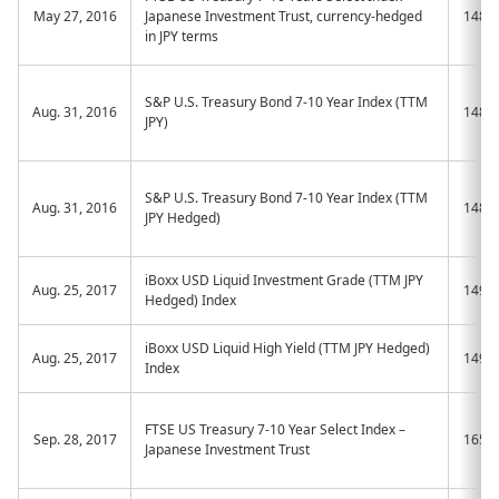
May 27, 2016
Japanese Investment Trust, currency-hedged
1482
in JPY terms
S&P U.S. Treasury Bond 7-10 Year Index (TTM
Aug. 31, 2016
1486
JPY)
S&P U.S. Treasury Bond 7-10 Year Index (TTM
Aug. 31, 2016
1487
JPY Hedged)
iBoxx USD Liquid Investment Grade (TTM JPY
Aug. 25, 2017
1496
Hedged) Index
iBoxx USD Liquid High Yield (TTM JPY Hedged)
Aug. 25, 2017
1497
Index
FTSE US Treasury 7-10 Year Select Index –
Sep. 28, 2017
1656
Japanese Investment Trust