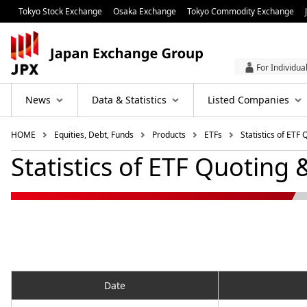
Tokyo Stock Exchange
Osaka Exchange
Tokyo Commodity Exchange
For Individua
News
Data & Statistics
Listed Companies
HOME
Equities, Debt, Funds
Products
ETFs
Statistics of ETF
Statistics of ETF Quoting 
Date