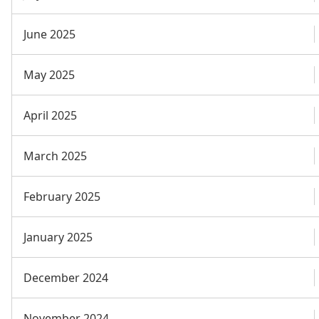
June 2025
May 2025
April 2025
March 2025
February 2025
January 2025
December 2024
November 2024