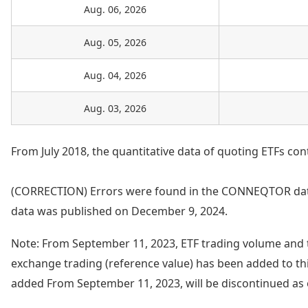
Aug. 06, 2026
Aug. 05, 2026
Aug. 04, 2026
Aug. 03, 2026
From July 2018, the quantitative data of quoting ETFs con
(CORRECTION) Errors were found in the CONNEQTOR data
data was published on December 9, 2024.
Note: From September 11, 2023, ETF trading volume and 
exchange trading (reference value) has been added to thi
added From September 11, 2023, will be discontinued as 