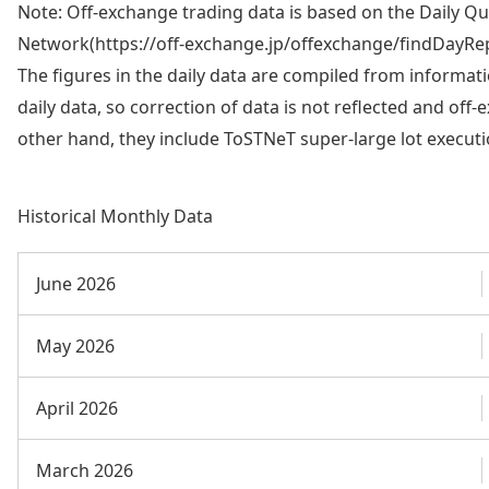
Note: Off-exchange trading data is based on the Daily Q
Network(https://off-exchange.jp/offexchange/findDayRep
The figures in the daily data are compiled from informati
daily data, so correction of data is not reflected and off
other hand, they include ToSTNeT super-large lot execut
Historical Monthly Data
June 2026
May 2026
April 2026
March 2026