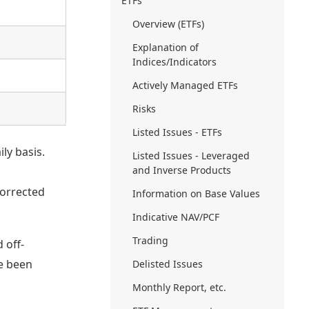
ETFs
Overview (ETFs)
Explanation of
Indices/Indicators
Actively Managed ETFs
Risks
Listed Issues - ETFs
ly basis.
Listed Issues - Leveraged
and Inverse Products
orrected
Information on Base Values
Indicative NAV/PCF
Trading
 off-
ve been
Delisted Issues
Monthly Report, etc.