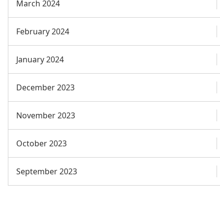
March 2024
February 2024
January 2024
December 2023
November 2023
October 2023
September 2023