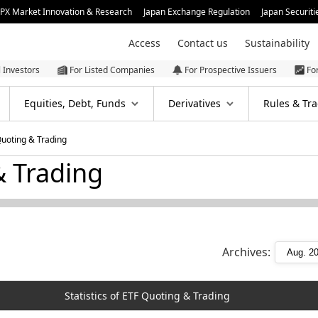
JPX Market Innovation & Research
Japan Exchange Regulation
Japan Securiti
Access
Contact us
Sustainability
l Investors
For Listed Companies
For Prospective Issuers
Fo
Equities, Debt, Funds
Derivatives
Rules & Tra
 Quoting & Trading
& Trading
Archives:
Statistics of ETF Quoting & Trading