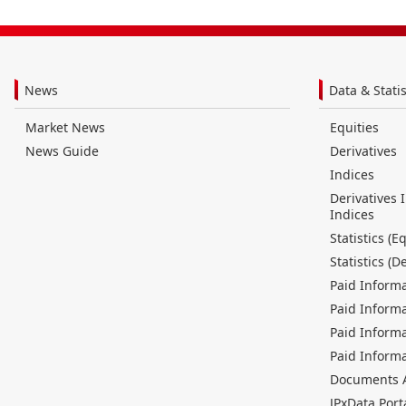
News
Data & Statis
Market News
Equities
News Guide
Derivatives
Indices
Derivatives 
Indices
Statistics (Eq
Statistics (D
Paid Informa
Paid Informa
Paid Informa
Paid Informa
Documents Av
JPxData Port