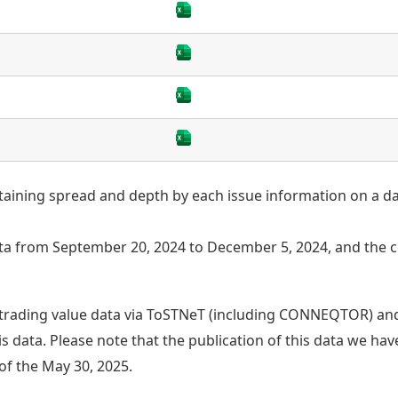
taining spread and depth by each issue information on a dai
 from September 20, 2024 to December 5, 2024, and the c
trading value data via ToSTNeT (including CONNEQTOR) and
s data. Please note that the publication of this data we ha
of the May 30, 2025.