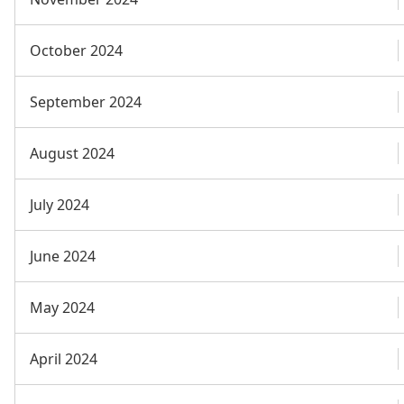
October 2024
September 2024
August 2024
July 2024
June 2024
May 2024
April 2024