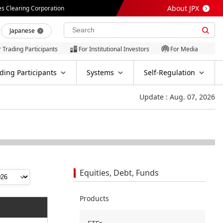
About JPX
es Clearing Corporation
Japanese
r Trading Participants
For Institutional Investors
For Media
ding Participants
Systems
Self-Regulation
Update : Aug. 07, 2026
Equities, Debt, Funds
Products