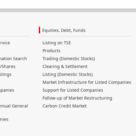
Equities, Debt, Funds
rvice
Listing on TSE
Products
mation Search
Trading (Domestic Stocks)
/Shares
Clearing & Settlement
stings
Listing (Domestic Stocks)
Market Infrastructure for Listed Companies
mpanies
Support for Listed Companies
Follow-up of Market Restructuring
nnual General
Carbon Credit Market
nies