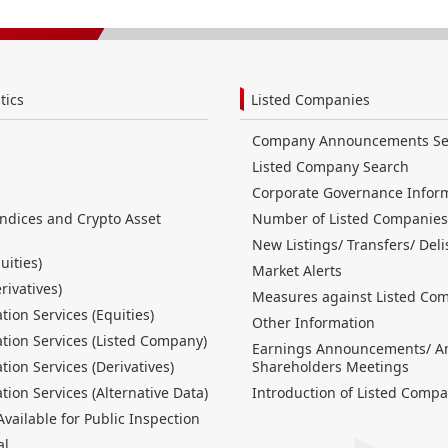
tics
Listed Companies
Company Announcements Se
Listed Company Search
Corporate Governance Infor
Indices and Crypto Asset
Number of Listed Companies
New Listings/ Transfers/ Deli
uities)
Market Alerts
erivatives)
Measures against Listed Co
tion Services (Equities)
Other Information
tion Services (Listed Company)
Earnings Announcements/ A
tion Services (Derivatives)
Shareholders Meetings
tion Services (Alternative Data)
Introduction of Listed Compa
ailable for Public Inspection
al