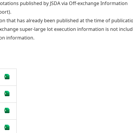
uotations published by JSDA via Off-exchange Information
ort).
on that has already been published at the time of publicati
-exchange super-large lot execution information is not inclu
ion information.