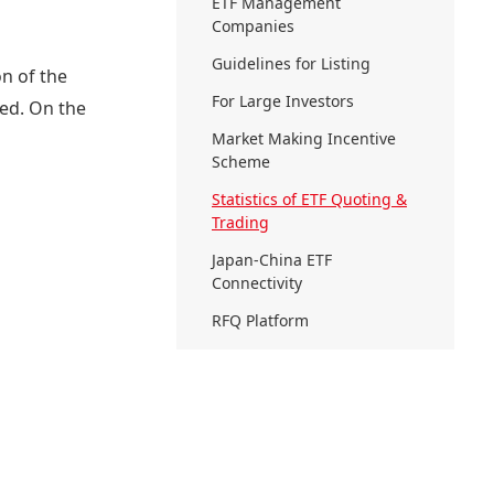
ETF Management
Companies
Guidelines for Listing
on of the
For Large Investors
ded. On the
Market Making Incentive
Scheme
Statistics of ETF Quoting &
Trading
Japan-China ETF
Connectivity
RFQ Platform