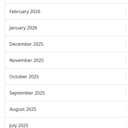
February 2026
January 2026
December 2025
November 2025
October 2025
September 2025
August 2025
July 2025