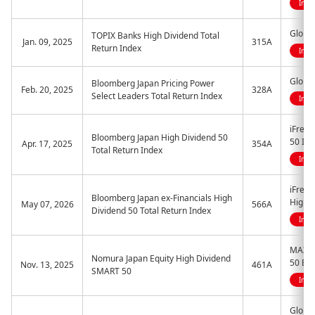
Indi
Global
TOPIX Banks High Dividend Total
Jan. 09, 2025
315A
Return Index
Indi
Global
Bloomberg Japan Pricing Power
Feb. 20, 2025
328A
Select Leaders Total Return Index
Indi
iFreeE
Bloomberg Japan High Dividend 50
50 Ind
Apr. 17, 2025
354A
Total Return Index
Indi
iFreeE
Bloomberg Japan ex-Financials High
High D
May 07, 2026
566A
Dividend 50 Total Return Index
Indi
MAXIS
Nomura Japan Equity High Dividend
50 ET
Nov. 13, 2025
461A
SMART 50
Indi
Global