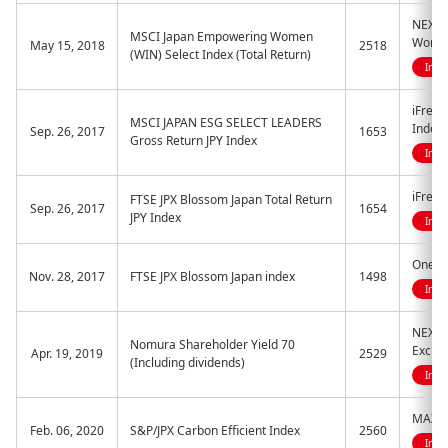
NEXT 
MSCI Japan Empowering Women
Women
May 15, 2018
2518
(WIN) Select Index (Total Return)
Indi
iFreeE
MSCI JAPAN ESG SELECT LEADERS
Index
Sep. 26, 2017
1653
Gross Return JPY Index
Indi
iFreeE
FTSE JPX Blossom Japan Total Return
Sep. 26, 2017
1654
JPY Index
Indi
One E
Nov. 28, 2017
FTSE JPX Blossom Japan index
1498
Indi
NEXT 
Nomura Shareholder Yield 70
Excha
Apr. 19, 2019
2529
(Including dividends)
Indi
MAXIS 
Feb. 06, 2020
S&P/JPX Carbon Efficient Index
2560
Indi