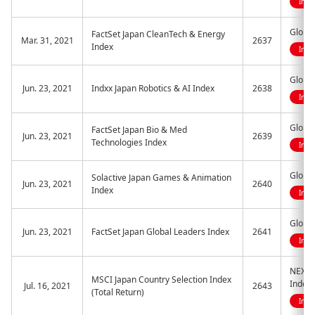
Indi
Global
FactSet Japan CleanTech & Energy
Mar. 31, 2021
2637
Index
Indi
Global
Jun. 23, 2021
Indxx Japan Robotics & AI Index
2638
Indi
Global
FactSet Japan Bio & Med
Jun. 23, 2021
2639
Technologies Index
Indi
Globa
Solactive Japan Games & Animation
Jun. 23, 2021
2640
Index
Indi
Global
Jun. 23, 2021
FactSet Japan Global Leaders Index
2641
Indi
NEXT 
MSCI Japan Country Selection Index
Index
Jul. 16, 2021
2643
(Total Return)
Indi