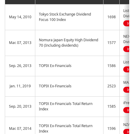
Listed
Tokyo Stock Exchange Dividend
Divide
May 14, 2010
1698
Focus 100 Index
Indi
NEXT 
Nomura Japan Equity High Dividend
Divid
Mar. 07, 2013
1577
70 (Including dividends)
Indi
Listed
Sep. 26, 2013
TOPIX Ex-Financials
1586
Indi
MAXIS 
Jan. 11, 2019
TOPIX Ex-Financials
2523
Indi
iFreeE
TOPIX Ex-Financials Total Return
Sep. 20, 2013
1585
Index
Indi
NZAM 
TOPIX Ex-Financials Total Return
Mar. 07, 2014
1596
Index
Indi