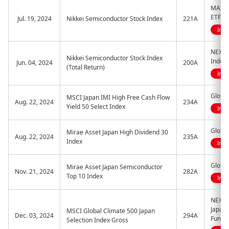
MAXIS 
ETF
Jul. 19, 2024
Nikkei Semiconductor Stock Index
221A
Indi
NEXT 
Nikkei Semiconductor Stock Index
Index
Jun. 04, 2024
200A
(Total Return)
Indi
Global
MSCI Japan IMI High Free Cash Flow
Aug. 22, 2024
234A
Yield 50 Select Index
Indi
Global
Mirae Asset Japan High Dividend 30
Aug. 22, 2024
235A
Index
Indi
Global
Mirae Asset Japan Semiconductor
Nov. 21, 2024
282A
Top 10 Index
Indi
NEXT 
Japan 
MSCI Global Climate 500 Japan
Dec. 03, 2024
294A
Fund
Selection Index Gross