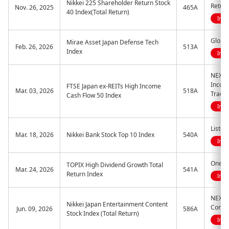
Nikkei 225 Shareholder Return Stock
Return
Nov. 26, 2025
465A
40 Index(Total Return)
Indi
Global
Mirae Asset Japan Defense Tech
Feb. 26, 2026
513A
Index
Indi
NEXT 
Incom
FTSE Japan ex-REITs High Income
Mar. 03, 2026
518A
Trade
Cash Flow 50 Index
Indi
Listed
Mar. 18, 2026
Nikkei Bank Stock Top 10 Index
540A
Indi
One E
TOPIX High Dividend Growth Total
Mar. 24, 2026
541A
Return Index
Indi
NEXT 
Nikkei Japan Entertainment Content
Conten
Jun. 09, 2026
586A
Stock Index (Total Return)
Indi