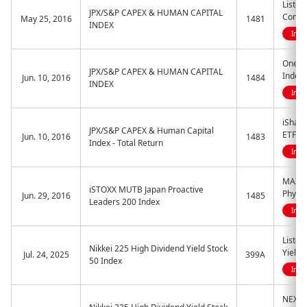
Liste
JPX/S&P CAPEX & HUMAN CAPITAL
Contri
May 25, 2016
1481
INDEX
Indi
One E
JPX/S&P CAPEX & HUMAN CAPITAL
Index
Jun. 10, 2016
1484
INDEX
Indi
iShar
JPX/S&P CAPEX & Human Capital
ETF
Jun. 10, 2016
1483
Index - Total Return
Indi
MAXIS 
iSTOXX MUTB Japan Proactive
Physic
Jun. 29, 2016
1485
Leaders 200 Index
Indi
Listed
Nikkei 225 High Dividend Yield Stock
Yield 
Jul. 24, 2025
399A
50 Index
Indi
NEXT 