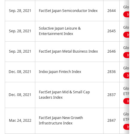
Global
Sep. 28, 2021
FactSet Japan Semiconductor Index
2644
Indi
Global
Solactive Japan Leisure &
Sep. 28, 2021
2645
Entertainment Index
Indi
Global
Sep. 28, 2021
FactSet Japan Metal Business Index
2646
Indi
Global
Dec. 08, 2021
Indxx Japan Fintech Index
2836
Indi
Global
FactSet Japan Mid & Small Cap
ETF
Dec. 08, 2021
2837
Leaders Index
Indi
Global
FactSet Japan New Growth
ETF
Mar. 24, 2022
2847
Infrastructure Index
Indi