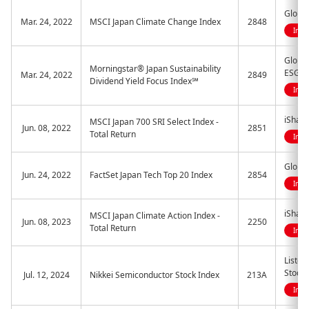
Global
Mar. 24, 2022
MSCI Japan Climate Change Index
2848
Indi
Global
Morningstar® Japan Sustainability
ESG E
Mar. 24, 2022
2849
Dividend Yield Focus Index℠
Indi
iShare
MSCI Japan 700 SRI Select Index -
Jun. 08, 2022
2851
Total Return
Indi
Global
Jun. 24, 2022
FactSet Japan Tech Top 20 Index
2854
Indi
iShare
MSCI Japan Climate Action Index -
Jun. 08, 2023
2250
Total Return
Indi
Listed
Stock
Jul. 12, 2024
Nikkei Semiconductor Stock Index
213A
Indi