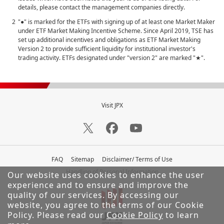
details, please contact the management companies directly.
"●" is marked for the ETFs with signing up of at least one Market Maker
under ETF Market Making Incentive Scheme. Since April 2019, TSE has
set up additional incentives and obligations as ETF Market Making
Version 2 to provide sufficient liquidity for institutional investor's
trading activity. ETFs designated under "version 2" are marked "★".
Visit JPX
FAQ
Sitemap
Disclaimer/ Terms of Use
Handling of Personal Information
Our website uses cookies to enhance the user
experience and to ensure and improve the
quality of our services.
By accessing our
website, you agree to the terms of our Cookie
Policy. Please read our
Cookie Policy
to learn