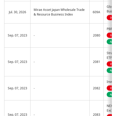
Global
Mirae Asset Japan Wholesale Trade
Busin
Jul. 30, 2026
609A
& Resource Business Index
Indi
PBR I
Sep. 07, 2023
-
2080
Indi
Acti
Strate
ETF
Sep. 07, 2023
-
2081
Indi
Acti
Inves
Sep. 07, 2023
-
2082
Indi
Acti
NEXT 
Excha
Sep. 07, 2023
-
2083