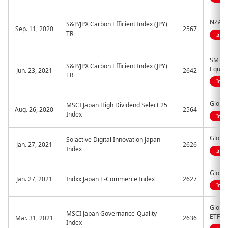
NZAM E
S&P/JPX Carbon Efficient Index (JPY)
Sep. 11, 2020
2567
TR
Indi
SMT ET
S&P/JPX Carbon Efficient Index (JPY)
Equity
Jun. 23, 2021
2642
TR
Indi
Globa
MSCI Japan High Dividend Select 25
Aug. 26, 2020
2564
Index
Indi
Global
Solactive Digital Innovation Japan
Jan. 27, 2021
2626
Index
Indi
Globa
Jan. 27, 2021
Indxx Japan E-Commerce Index
2627
Indi
Global
MSCI Japan Governance-Quality
ETF
Mar. 31, 2021
2636
Index