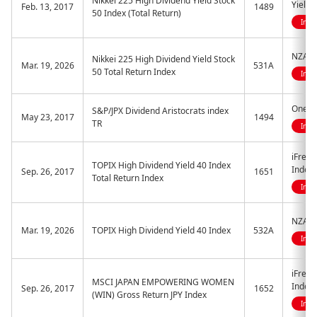
Nikkei 225 High Dividend Yield Stock
Yield 
Feb. 13, 2017
1489
50 Index (Total Return)
Indi
NZAM 
Nikkei 225 High Dividend Yield Stock
Mar. 19, 2026
531A
50 Total Return Index
Indi
One ET
S&P/JPX Dividend Aristocrats index
May 23, 2017
1494
TR
Indi
iFreeE
TOPIX High Dividend Yield 40 Index
Index
Sep. 26, 2017
1651
Total Return Index
Indi
NZAM 
Mar. 19, 2026
TOPIX High Dividend Yield 40 Index
532A
Indi
iFree
MSCI JAPAN EMPOWERING WOMEN
Index 
Sep. 26, 2017
1652
(WIN) Gross Return JPY Index
Indi