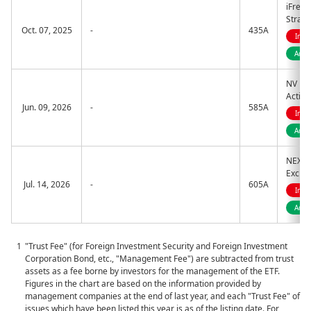
iFreeE
Strate
Oct. 07, 2025
-
435A
Indi
Acti
NV Bot
Active
Jun. 09, 2026
-
585A
Indi
Acti
NEXT F
Excha
Jul. 14, 2026
-
605A
Indi
Acti
"Trust Fee" (for Foreign Investment Security and Foreign Investment
Corporation Bond, etc., "Management Fee") are subtracted from trust
assets as a fee borne by investors for the management of the ETF.
Figures in the chart are based on the information provided by
management companies at the end of last year, and each "Trust Fee" of
issues which have been listed this year is as of the listing date. For