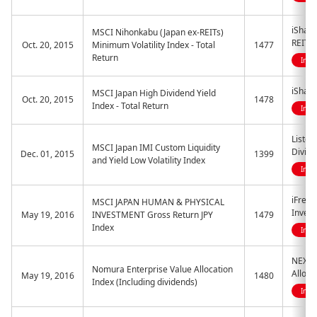
iShare
MSCI Nihonkabu (Japan ex-REITs)
REITs)
Oct. 20, 2015
Minimum Volatility Index - Total
1477
Return
Indi
iShare
MSCI Japan High Dividend Yield
Oct. 20, 2015
1478
Index - Total Return
Indi
Listed
MSCI Japan IMI Custom Liquidity
Divide
Dec. 01, 2015
1399
and Yield Low Volatility Index
Indi
iFree
MSCI JAPAN HUMAN & PHYSICAL
Inves
May 19, 2016
INVESTMENT Gross Return JPY
1479
Index
Indi
NEXT 
Nomura Enterprise Value Allocation
Alloca
May 19, 2016
1480
Index (Including dividends)
Indi