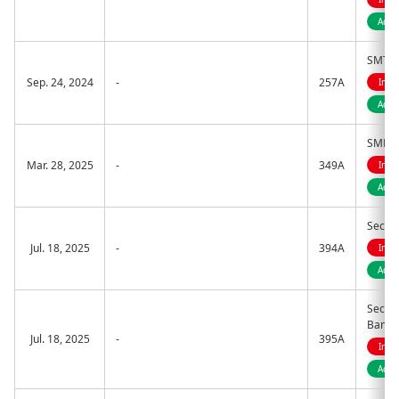
Acti
SMT ET
Sep. 24, 2024
-
257A
Indi
Acti
SMDAM
Mar. 28, 2025
-
349A
Indi
Acti
Sector
Jul. 18, 2025
-
394A
Indi
Activ
Sector
Banks
Jul. 18, 2025
-
395A
Indi
Activ