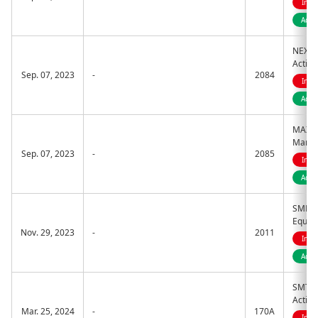
Indi
Acti
NEXT 
Activ
Sep. 07, 2023
-
2084
Indi
Acti
MAXIS 
Manag
Sep. 07, 2023
-
2085
Indi
Acti
SMDAM
Equity
Nov. 29, 2023
-
2011
Indi
Acti
SMT ET
Active
Mar. 25, 2024
-
170A
Indi