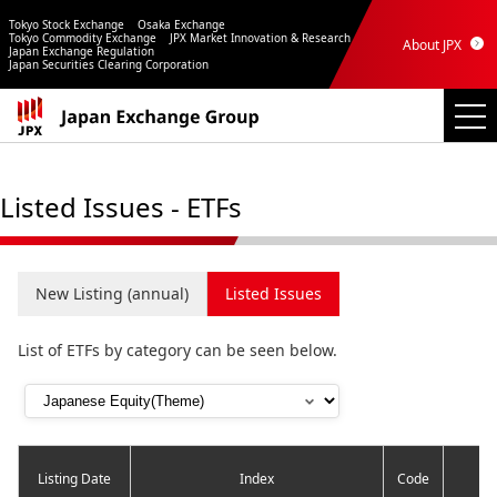
Tokyo Stock Exchange
Osaka Exchange
Tokyo Commodity Exchange
JPX Market Innovation & Research
About JPX
Japan Exchange Regulation
Japan Securities Clearing Corporation
Listed Issues - ETFs
New Listing (annual)
Listed Issues
List of ETFs by category can be seen below.
Listing Date
Index
Code