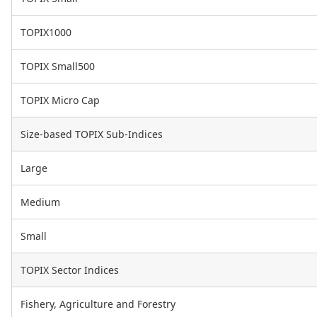
TOPIX1000
TOPIX Small500
TOPIX Micro Cap
Size-based TOPIX Sub-Indices
Large
Medium
Small
TOPIX Sector Indices
Fishery, Agriculture and Forestry