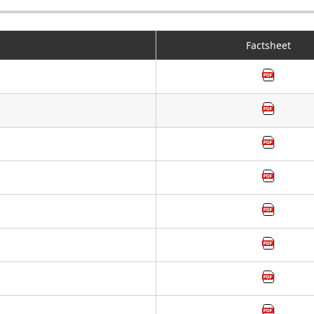
Factsheet