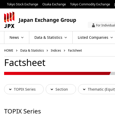
Tokyo Stock Exchange
Osaka Exchange
Tokyo Commodity Exchange
For Individua
News
Data & Statistics
Listed Companies
HOME
Data & Statistics
Indices
Factsheet
Factsheet
TOPIX Series
Section
Thematic (Equit
TOPIX Series