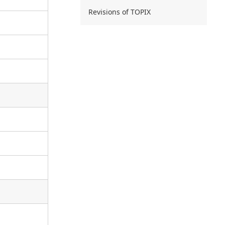
Revisions of TOPIX