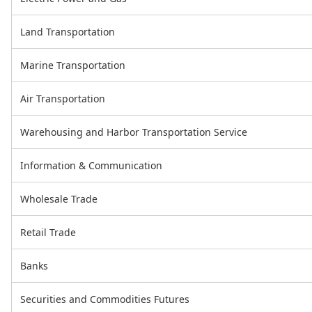
Land Transportation
Marine Transportation
Air Transportation
Warehousing and Harbor Transportation Service
Information & Communication
Wholesale Trade
Retail Trade
Banks
Securities and Commodities Futures