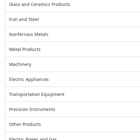
Glass and Ceramics Products
Iron and Steel
Nonferrous Metals
Metal Products
Machinery
Electric Appliances
Transportation Equipment
Precision Instruments
Other Products
Electric Power and Gas