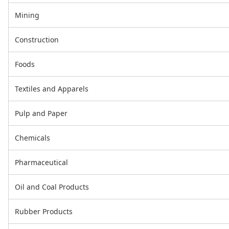
Mining
Construction
Foods
Textiles and Apparels
Pulp and Paper
Chemicals
Pharmaceutical
Oil and Coal Products
Rubber Products