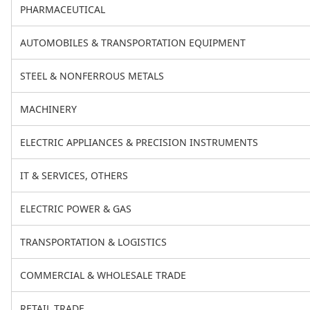
PHARMACEUTICAL
AUTOMOBILES & TRANSPORTATION EQUIPMENT
STEEL & NONFERROUS METALS
MACHINERY
ELECTRIC APPLIANCES & PRECISION INSTRUMENTS
IT & SERVICES, OTHERS
ELECTRIC POWER & GAS
TRANSPORTATION & LOGISTICS
COMMERCIAL & WHOLESALE TRADE
RETAIL TRADE