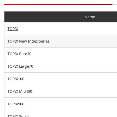
Name
TOPIX
TOPIX New Index Series
TOPIX Core30
TOPIX Large70
TOPIX100
TOPIX Mid400
TOPIX500
TOPIX Small