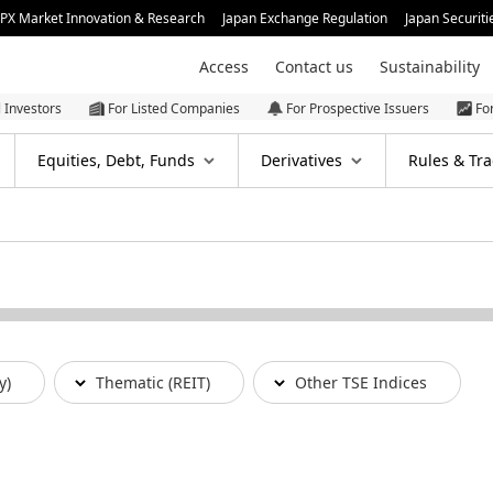
JPX Market Innovation & Research
Japan Exchange Regulation
Japan Securiti
Access
Contact us
Sustainability
l Investors
For Listed Companies
For Prospective Issuers
Fo
Equities, Debt, Funds
Derivatives
Rules & Tra
y)
Thematic (REIT)
Other TSE Indices