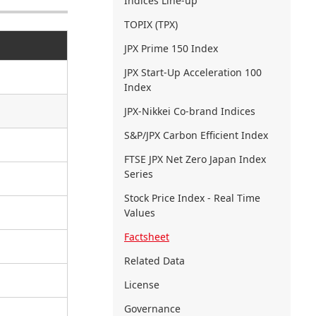
Indices Line-up
TOPIX (TPX)
JPX Prime 150 Index
JPX Start-Up Acceleration 100
Index
JPX-Nikkei Co-brand Indices
S&P/JPX Carbon Efficient Index
FTSE JPX Net Zero Japan Index
Series
Stock Price Index - Real Time
Values
Factsheet
Related Data
License
Governance