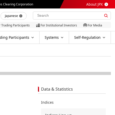
About JPX
es Clearing Corporation
Japanese
r Trading Participants
For Institutional Investors
For Media
ding Participants
Systems
Self-Regulation
Data & Statistics
Indices