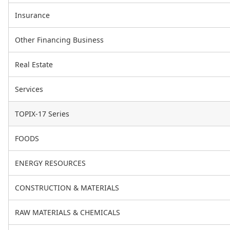
Insurance
Other Financing Business
Real Estate
Services
TOPIX-17 Series
FOODS
ENERGY RESOURCES
CONSTRUCTION & MATERIALS
RAW MATERIALS & CHEMICALS