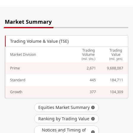
Market Summary
Trading Volume & Value (TSE)
Trading
Trading
Market Division
Volume
Value
(mil. shs.)
(mil. yen)
Prime
2,671
9,688,087
Standard
445
184,711
Growth
377
104,309
Equities Market Summary
Ranking by Trading Value
Notices and Timing of