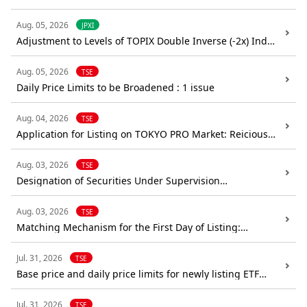
(Confirmation): CE Holdings Co.,Ltd.
Aug. 05, 2026
JPXI
Adjustment to Levels of TOPIX Double Inverse (-2x) Index
and JPX-Nikkei 400 Double Inverse (-2x) Index
Aug. 05, 2026
TSE
Daily Price Limits to be Broadened : 1 issue
Aug. 04, 2026
TSE
Application for Listing on TOKYO PRO Market: Reicious
Co.,Ltd.
Aug. 03, 2026
TSE
Designation of Securities Under Supervision
(Confirmation): Japan Property Management Center
Co.,Ltd.
Aug. 03, 2026
TSE
Matching Mechanism for the First Day of Listing:
every,Inc.
Jul. 31, 2026
TSE
Base price and daily price limits for newly listing ETF
(iFreeETF German Government 0-3 Month Bill (Code:
613A))
Jul. 31, 2026
TSE