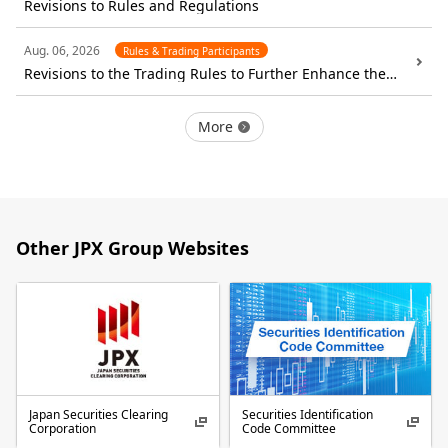
Revisions to Rules and Regulations
Aug. 06, 2026
Rules & Trading Participants
Revisions to the Trading Rules to Further Enhance the
Functionality of the Cash Market
More
Other JPX Group Websites
Japan Securities Clearing
Securities Identification
Corporation
Code Committee