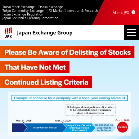
Tokyo Stock Exchange
Osaka Exchange
Tokyo Commodity Exchange
JPX Market Innovation & Research
About JPX
Japan Exchange Regulation
Japan Securities Clearing Corporation