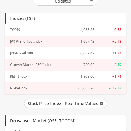
Updates
Indices (TSE)
TOPIX
4,055.85
+9.68
JPX Prime 150 Index
1,697.43
+5.18
JPX-Nikkei 400
36,687.42
+71.37
Growth Market 250 Index
720.92
-2.49
REIT Index
1,808.60
+1.74
Nikkei 225
65,683.26
-617.18
Stock Price Index - Real Time Values
Derivatives Market (OSE, TOCOM)