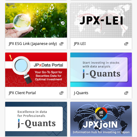
JPX ESG Link (Japanese only)
JPX-LEI
JPX Client Portal
J-Quants