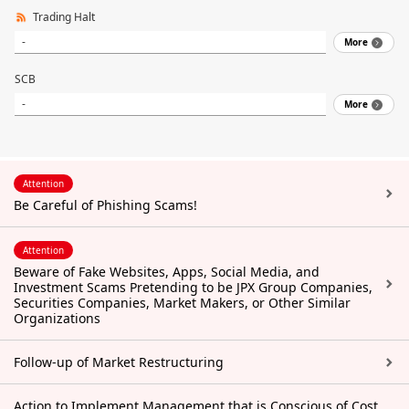
Trading Halt
-
More
SCB
-
More
Attention
Be Careful of Phishing Scams!
Attention
Beware of Fake Websites, Apps, Social Media, and
Investment Scams Pretending to be JPX Group Companies,
Securities Companies, Market Makers, or Other Similar
Organizations
Follow-up of Market Restructuring
Action to Implement Management that is Conscious of Cost