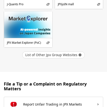
J-Quants Pro
JPXjoIN mall
JPX Market Explorer (PoC)
List of Other Jpx Group Websites
File a Tip or a Complaint on Regulatory
Matters
Report Unfair Trading in JPX Markets