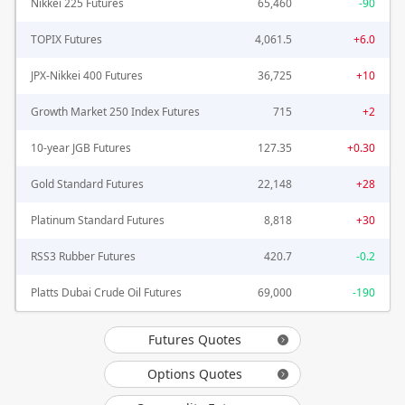
Nikkei 225 Futures
65,460
-90
TOPIX Futures
4,061.5
+6.0
JPX-Nikkei 400 Futures
36,725
+10
Growth Market 250 Index Futures
715
+2
10-year JGB Futures
127.35
+0.30
Gold Standard Futures
22,148
+28
Platinum Standard Futures
8,818
+30
RSS3 Rubber Futures
420.7
-0.2
Platts Dubai Crude Oil Futures
69,000
-190
Futures Quotes
Options Quotes