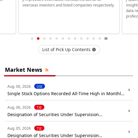
overseas investors and listed companies respectively.
insigh
data re
profess
List of Pick Up Contents
Market News
Aug. 06, 2026
OSE
Single Stock Options Recorded All-Time High in Monthly
Trade Volume (July 2026)
Aug. 06, 2026
TSE
Designation of Securities Under Supervision
(Confirmation): DIGITAL HEARTS HOLDINGS Co.,Ltd.
Aug. 05, 2026
TSE
Designation of Securities Under Supervision