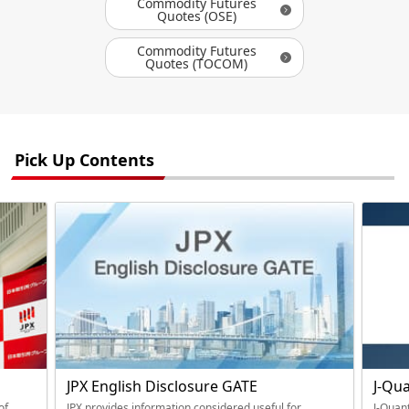
Commodity Futures
Quotes (OSE)
Commodity Futures
Quotes (TOCOM)
Pick Up Contents
JPX English Disclosure GATE
J-Qu
of
JPX provides information considered useful for
J-Quant