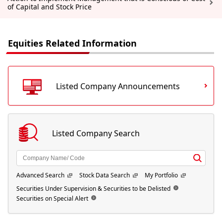
of Capital and Stock Price
Equities Related Information
Listed Company Announcements
Listed Company Search
Advanced Search
Stock Data Search
My Portfolio
Securities Under Supervision & Securities to be Delisted
Securities on Special Alert