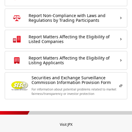
Report Non-Compliance with Laws and
Regulations by Trading Participants
Report Matters Affecting the Eligibility of
Listed Companies
Report Matters Affecting the Eligibility of
Listing Applicants
Securities and Exchange Surveillance
Commission Information Provision Form
For information about potential problems related to market
fairness/transparency or investor protection
Visit JPX