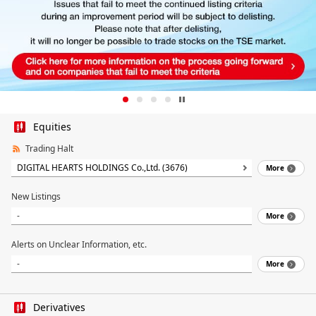
Equities
Trading Halt
DIGITAL HEARTS HOLDINGS Co.,Ltd. (3676)
More
New Listings
-
More
Alerts on Unclear Information, etc.
-
More
Derivatives