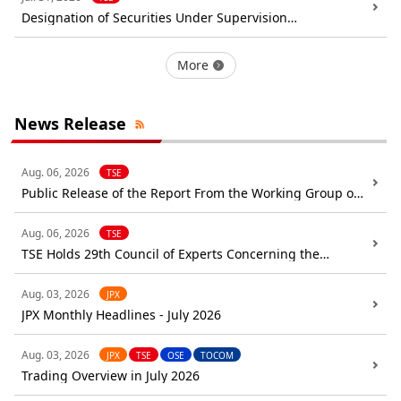
Designation of Securities Under Supervision
(Examination): Abalance Corporation
More
News Release
Aug. 06, 2026
TSE
Public Release of the Report From the Working Group on
Trading Rules
Aug. 06, 2026
TSE
TSE Holds 29th Council of Experts Concerning the
Follow-up of Market Restructuring
Aug. 03, 2026
JPX
JPX Monthly Headlines - July 2026
Aug. 03, 2026
JPX
TSE
OSE
TOCOM
Trading Overview in July 2026