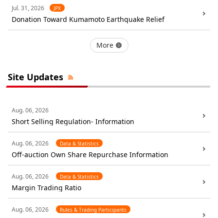
Jul. 31, 2026
JPX
Donation Toward Kumamoto Earthquake Relief
More
Site Updates
Aug. 06, 2026
Short Selling Regulation- Information
Aug. 06, 2026
Data & Statistics
Off-auction Own Share Repurchase Information
Aug. 06, 2026
Data & Statistics
Margin Trading Ratio
Aug. 06, 2026
Rules & Trading Participants