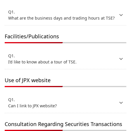
Q1.
What are the business days and trading hours at TSE?
Facilities/Publications
Q1.
I’d like to know about a tour of TSE.
Use of JPX website
Q1.
Can I link to JPX website?
Consultation Regarding Securities Transactions