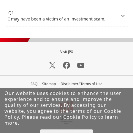
Q1.
I may have been a victim of an investment scam.
Visit JPX
FAQ
Sitemap
Disclaimer/ Terms of Use
Handling of Personal Information
Our website uses cookies to enhance the user
experience and to ensure and improve the
quality of our services.
By accessing our
website, you agree to the terms of our Cookie
Policy. Please read our
Cookie Policy
to learn
more.
© Japan Exchange Group, Inc.