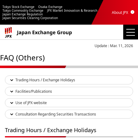
Tokyo Stock Exchange
Osaka Exchange
Tokyo Commodity Exchange
JPX Market Innovation & Research
About JPX
Japan Exchange Regulation
Japan Securities Clearing Corporation
Update : Mar. 11, 2026
FAQ (Others)
Trading Hours / Exchange Holidays
Facilities/Publications
Use of JPX website
Consultation Regarding Securities Transactions
Trading Hours / Exchange Holidays